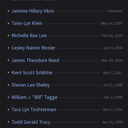
Jannine Hillary Itkov
Unknown
Tami-Lyn Klein
May 14, 1997
Michelle Rae Lee
Feb 16, 2020
Lesley Naomi Mosler
Jun 9, 2004
James Theodore Reed
Mar 19, 2026
Kent Scott Schliiter
Nov 7, 2011
Steven Lee Sheley
Jul 12, 1999
William J. "Bill" Tagge
Apr 2, 1990
Tara Lyn Tochterman
Nov 2, 1992
Todd Gerald Tracy
Jun 14, 1999