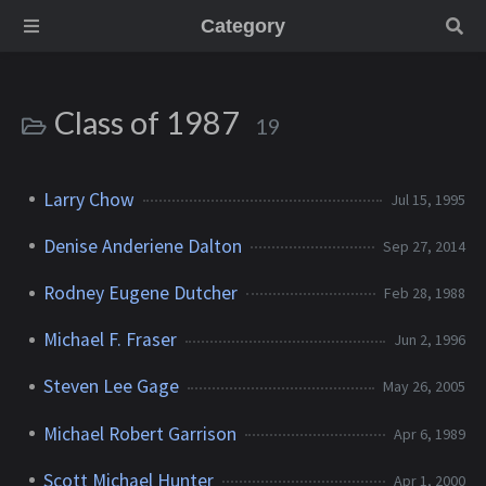
Category
Class of 1987
19
Larry Chow
Jul 15, 1995
Denise Anderiene Dalton
Sep 27, 2014
Rodney Eugene Dutcher
Feb 28, 1988
Michael F. Fraser
Jun 2, 1996
Steven Lee Gage
May 26, 2005
Michael Robert Garrison
Apr 6, 1989
Scott Michael Hunter
Apr 1, 2000