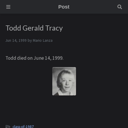
Post
Todd Gerald Tracy
Jun 14, 1999 by
Mario Lanza
Todd died on June 14, 1999.
class-of-1987