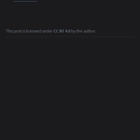
This post is licensed under
CC BY 4.0
by the author.