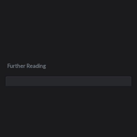
Further Reading
Feb 28, 1988
Rodney Eugene Dutcher
Rodney was in the class of ‘86 but he actually completed high
school in 1987. He died of muscular dystrophy less than a
year after he graduated from Interlake, on February 28, 1988.