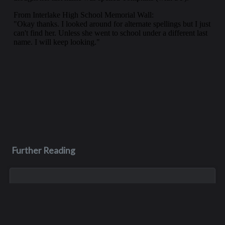
Further Reading
Sep 7, 2005
C. Keith Birkenfeld
Keith Birkenfeld, educator, world traveler and philanthropist,