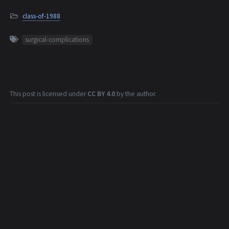
class-of-1988
surgical-complications
This post is licensed under
CC BY 4.0
by the author.