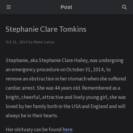
Post
Stephanie Clare Tomkins
Oct 31, 2014 by
Mario Lanza
Stephanie, aka Stephanie Clare Hailey, was undergoing
an emergency procedure on October 31, 2014, to
remove an obstruction in her stomach when she suffered
cardiac arrest. She was 44 years old. Remembered as a
bright, cheerful, attractive and lively young girl, she was
loved by her family both in the USA and England and will
always be in their hearts.
Her obituary can be found
here
.