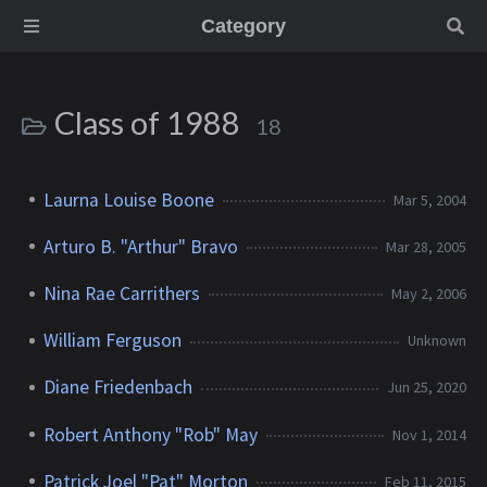
Category
Class of 1988
18
Laurna Louise Boone
Mar 5, 2004
Arturo B. "Arthur" Bravo
Mar 28, 2005
Nina Rae Carrithers
May 2, 2006
William Ferguson
Unknown
Diane Friedenbach
Jun 25, 2020
Robert Anthony "Rob" May
Nov 1, 2014
Patrick Joel "Pat" Morton
Feb 11, 2015