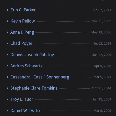
Erin C. Parker
Nov 2, 2013
Kevin Pellow
Nov 11, 2009
Anna I. Peng
May 23, 2006
Chad Poyer
Jul 12, 2023
Dennis Joseph Rabitoy
Jun 12, 2009
Andres Schwartz
Apr 5, 2026
Cassandra "Cassi" Sonnenberg
Mar 5, 2023
Stephanie Clare Tomkins
Oct 31, 2014
Troy L. Tuor
Jan 29, 2004
Daniel W. Twito
Mar 9, 2008