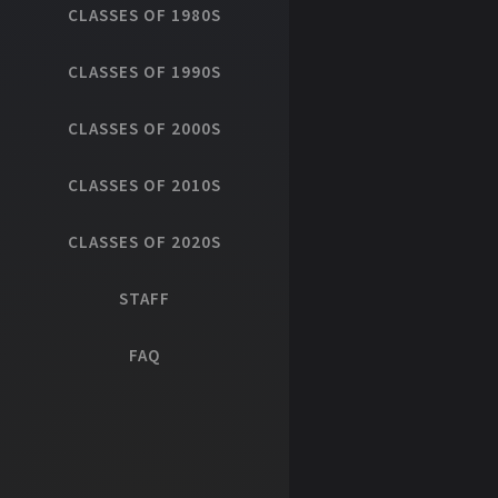
CLASSES OF 1980S
CLASSES OF 1990S
CLASSES OF 2000S
CLASSES OF 2010S
CLASSES OF 2020S
STAFF
FAQ