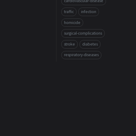
cardiovascular-disease
traffic
infection
homicide
surgical-complications
stroke
diabetes
respiratory-diseases