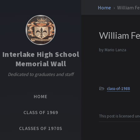
Home
William F
William F
by
Mario Lanza
Interlake High School
Memorial Wall
Dedicated to graduates and staff
class-of-1988
HOME
CLASS OF 1969
This post is licensed u
CLASSES OF 1970S