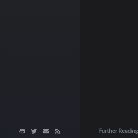
Further Reading