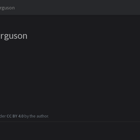
erguson
erguson
nder
CC BY 4.0
by the author.