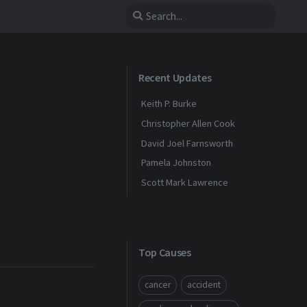
Recent Updates
Keith P. Burke
Christopher Allen Cook
David Joel Farnsworth
Pamela Johnston
Scott Mark Lawrence
Top Causes
cancer
accident