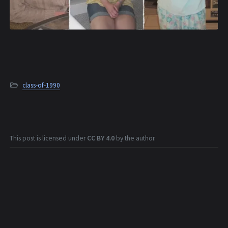
class-of-1990
This post is licensed under
CC BY 4.0
by the author.