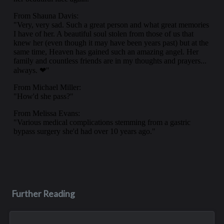
Further Reading