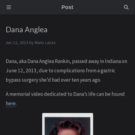
Post
Dana Anglea
Jun 12, 2013 by
Mario Lanza
Dana, aka Dana Anglea Rankin, passed away in Indiana on
June 12, 2013, due to complications from a gastric
bypass surgery she’d had over ten years ago.
A memorial video dedicated to Dana’s life can be found
here
.