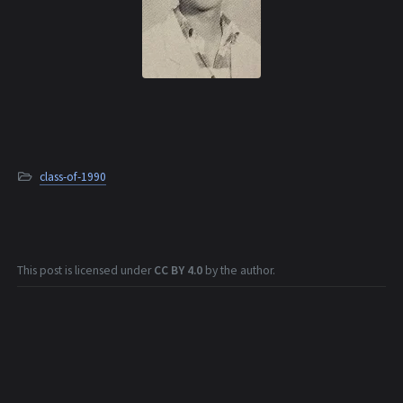
class-of-1990
This post is licensed under
CC BY 4.0
by the author.