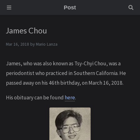
Post
James Chou
Mar 16, 2018 by
Mario Lanza
J ames, who was also known as Tsy-Chyi Chou, was a
periodontist who practiced in Southern California. He
passed away on his 46th birthday, on March 16, 2018.
His obituary can be found
here
.