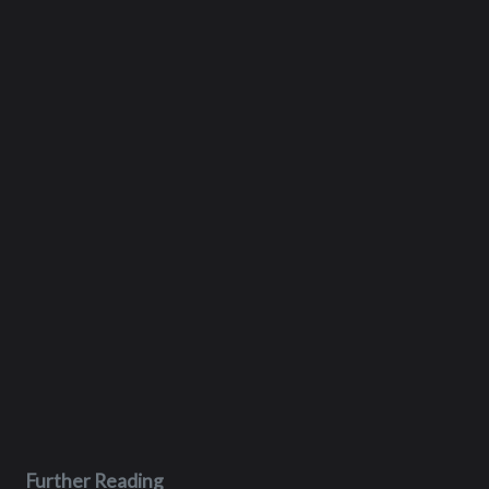
Further Reading