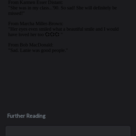
Further Reading