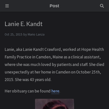
Post
Lanie E. Kandt
Oct 25, 2015 by
Mario Lanza
Lanie, aka Lanie Kandt Crawford, worked at Hope Health
Family Practice in Camden, Maine as a clinical assistant,
where she was much loved by patients and staff. She died
unexpectedly at her home in Camden on October 25th,
2015. She was 43 years old.
Her obituary can be found
here
.