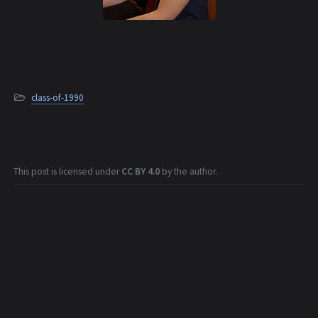
class-of-1990
This post is licensed under
CC BY 4.0
by the author.