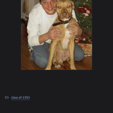
class-of-1993