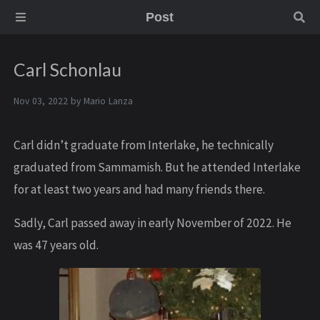
Post
Carl Schonlau
Nov 03, 2022 by
Mario Lanza
Carl didn’t graduate from Interlake, he technically
graduated from Sammamish. But he attended Interlake
for at least two years and had many friends there.
Sadly, C arl passed away in early November of 2022. He
was 47 years old.