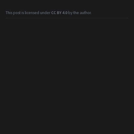
This post is licensed under
CC BY 4.0
by the author.