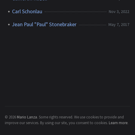
Carl Schonlau
Nov 3, 2022
Jean Paul "Paul" Stonebraker
May 7, 2017
© 2026
Mario Lanza
.
Some rights reserved.
We use cookies to provide and
improve our services. By using our site, you consent to cookies.
Learn more
.