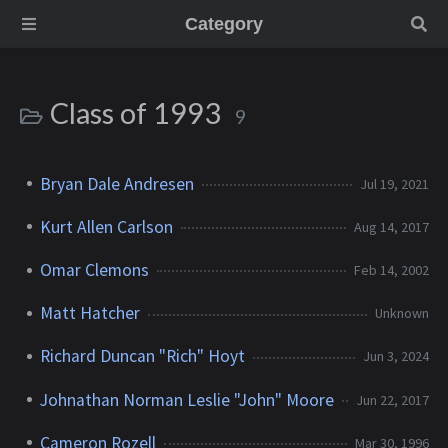
Category
Class of 1993
9
Bryan Dale Andresen
Jul 19, 2021
Kurt Allen Carlson
Aug 14, 2017
Omar Clemons
Feb 14, 2002
Matt Hatcher
Unknown
Richard Duncan "Rich" Hoyt
Jun 3, 2024
Johnathan Norman Leslie "John" Moore
Jun 22, 2017
Cameron Rozell
Mar 30, 1996