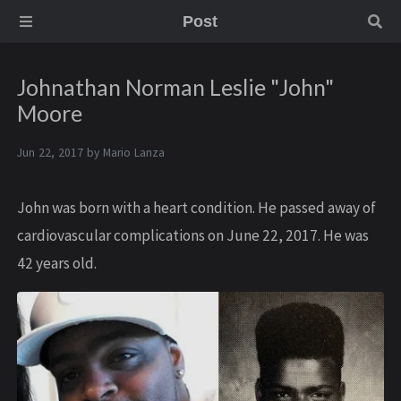
Post
Johnathan Norman Leslie "John"
Moore
Jun 22, 2017 by
Mario Lanza
John was born with a heart condition. He passed away of
cardiovascular complications on June 22, 2017. He was
42 years old.