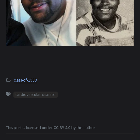
class-of-1993
cardiovascular-disease
This post is licensed under
CC BY 4.0
by the author.