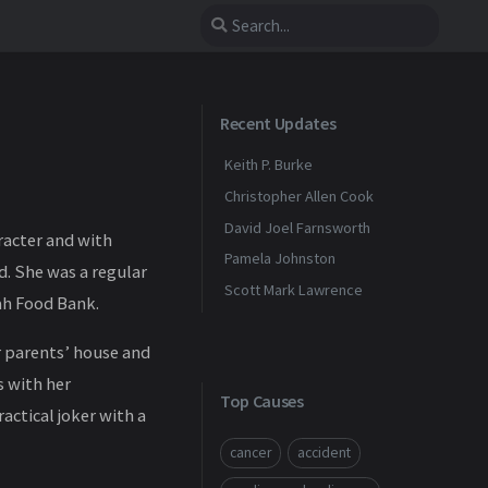
Recent Updates
Keith P. Burke
Christopher Allen Cook
David Joel Farnsworth
racter and with
Pamela Johnston
d. She was a regular
Scott Mark Lawrence
ah Food Bank.
er parents’ house and
s with her
Top Causes
actical joker with a
cancer
accident