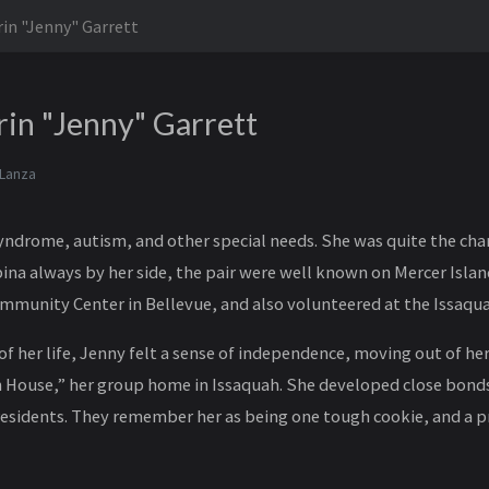
rin "Jenny" Garrett
rin "Jenny" Garrett
 Lanza
drome, autism, and other special needs. She was quite the cha
na always by her side, the pair were well known on Mercer Islan
mmunity Center in Bellevue, and also volunteered at the Issaqu
 of her life, Jenny felt a sense of independence, moving out of h
n House,” her group home in Issaquah. She developed close bond
residents. They remember her as being one tough cookie, and a pr