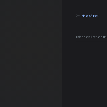
class-of-1999
This post is licensed u