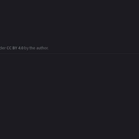
nder
CC BY 4.0
by the author.