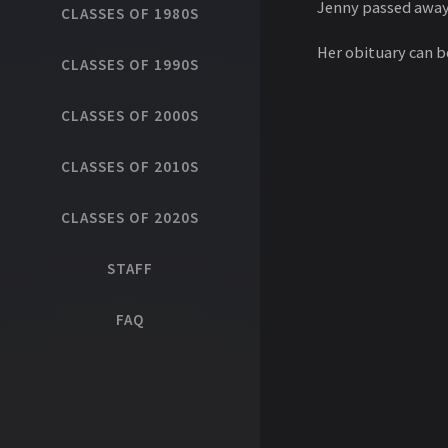
Jenny passed away 
CLASSES OF 1980S
Her obituary can 
CLASSES OF 1990S
CLASSES OF 2000S
CLASSES OF 2010S
CLASSES OF 2020S
STAFF
FAQ