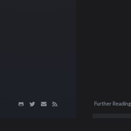
Further Reading
Jun 5