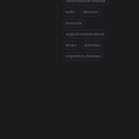
cardiovascular-disease
traffic
infection
homicide
surgical-complications
stroke
diabetes
respiratory-diseases