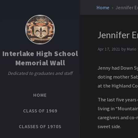
Home
Jennifer E
Jennifer E
Apr 17, 2021 by
Mario
Interlake High School
Memorial Wall
Jenny had Down Syn
Dedicated to graduates and staff
doting mother Sabi
at the Highland Co
HOME
The last five years
living in “Mountai
CLASS OF 1969
caregivers and co-
sweet side.
CLASSES OF 1970S