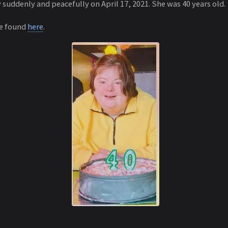
suddenly and peacefully on April 17, 2021. She was 40 years old.
be found
here
.