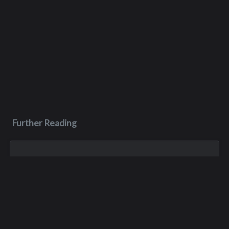
Further Reading
Dec 29, 2005
Joseph D. Napenias
Joey’s car crashed into a tree in Tukwila on December 17,
2005. He died of his injuries two weeks later at Harborview
Medical Center, on December 29th. He was 20 years old.