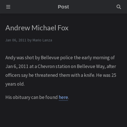
Post
Andrew Michael Fox
Jan 06, 2011 by
Mario Lanza
Andy was shot by Bellevue police the early morning of
Jan 6, 2011 at a Chevron station on Bellevue Way, after
officers say he threatened them with a knife. He was 25
years old.
His obituary can be found
here
.