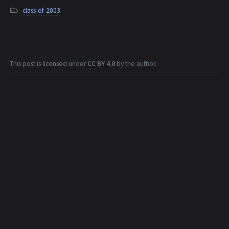
class-of-2003
This post is licensed under
CC BY 4.0
by the author.