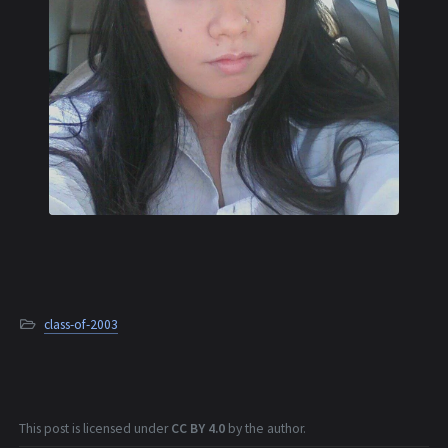
class-of-2003
This post is licensed under
CC BY 4.0
by the author.