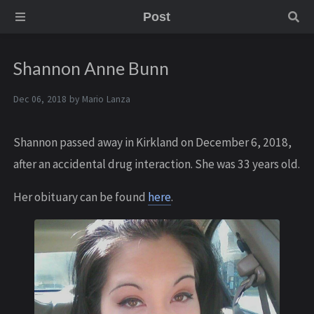
Post
Shannon Anne Bunn
Dec 06, 2018 by
Mario Lanza
Shannon passed away in Kirkland on December 6, 2018,
after an accidental drug interaction. She was 33 years old.
Her obituary can be found
here
.