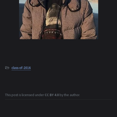
class-of-2016
This post is licensed under
CC BY 4.0
by the author.