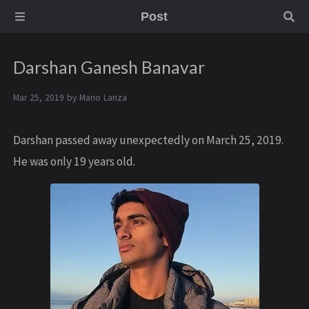
Post
Darshan Ganesh Banavar
Mar 25, 2019 by
Mario Lanza
Darshan passed away unexpectedly on March 25, 2019.
He was only 19 years old.