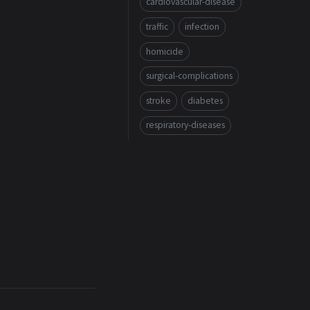
cardiovascular-disease
traffic
infection
homicide
surgical-complications
stroke
diabetes
respiratory-diseases