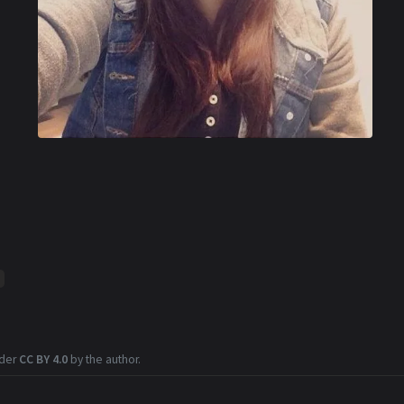
nder
CC BY 4.0
by the author.