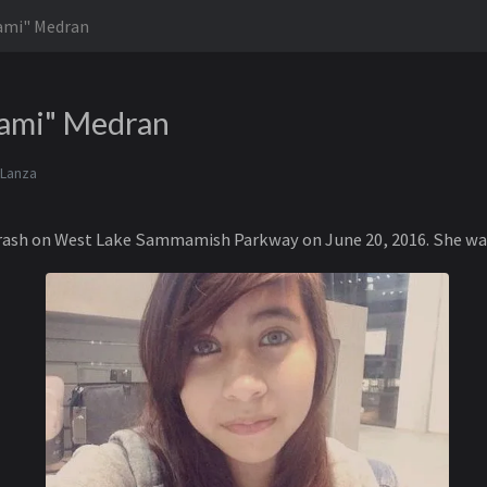
Yami" Medran
Yami" Medran
 Lanza
 crash on West Lake Sammamish Parkway on June 20, 2016. She was