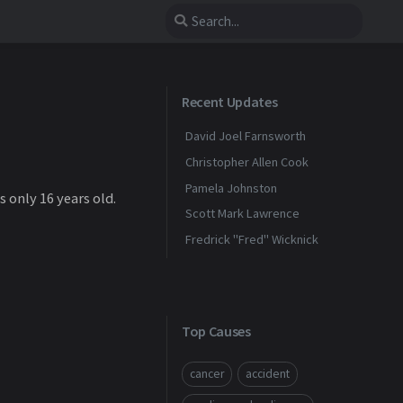
Recent Updates
David Joel Farnsworth
Christopher Allen Cook
Pamela Johnston
 only 16 years old.
Scott Mark Lawrence
Fredrick "Fred" Wicknick
Top Causes
cancer
accident