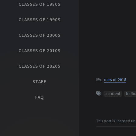
CLASSES OF 1980S
CLASSES OF 1990S
CLASSES OF 2000S
CLASSES OF 2010S
CLASSES OF 2020S
class-of-2018
STAFF
accident
traffic
FAQ
This post is licensed u