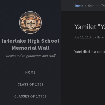
Home
Yamilet "
Yamilet "
Jun 20, 2016 by
Mario
Interlake High School
Memorial Wall
Yami died in a car
Dedicated to graduates and staff
HOME
CLASS OF 1969
CLASSES OF 1970S