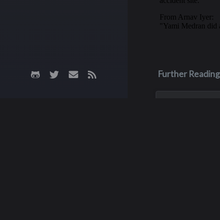
Further Reading
May 3, 1970
James M. Fa
James was killed i
crash on May 3, 19
his junior year of 
He was only 16 yea