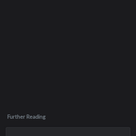
Further Reading