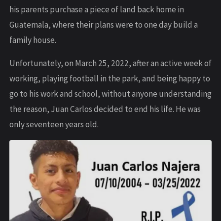
his parents purchase a piece of land back home in
Guatemala, where their plans were to one day build a
family house.
Unfortunately, on March 25, 2022, after an active week of
working, playing football in the park, and being happy to
go to his work and school, without anyone understanding
the reason, Juan Carlos decided to end his life. He was
only seventeen years old.