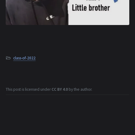
class-of-2022
This post is licensed under
CC BY 4.0
by the author.