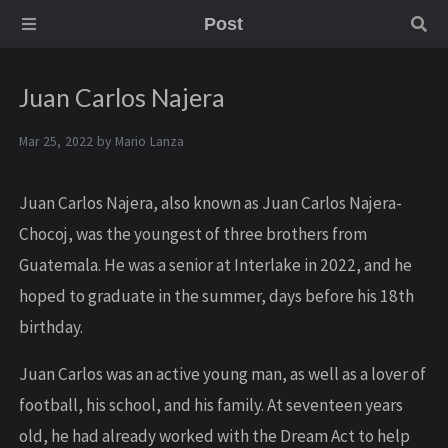
Post
Juan Carlos Najera
Mar 25, 2022 by
Mario Lanza
Juan Carlos Najera, also known as Juan Carlos Najera-
Chocoj, was the youngest of three brothers from
Guatemala. He was a senior at Interlake in 2022, and he
hoped to graduate in the summer, days before his 18th
birthday.
Juan Carlos was an active young man, as well as a lover of
football, his school, and his family. At seventeen years
old, he had already worked with the Dream Act to help