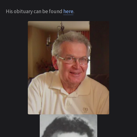
His obituary can be found
here
.