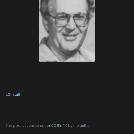
staff
This post is licensed under
CC BY 4.0
by the author.