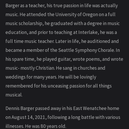
Barger as a teacher, his true passion in life was actually
music. He attended the University of Oregon on a full
music scholarship, he graduated with a degree in music
education, and prior to teaching at Interlake, he was a
full time music teacher. Later in life, he auditioned and
became a member of the Seattle Symphony Chorale. In
his spare time, he played guitar, wrote poems, and wrote
music- mostly Christian. He sang in churches and
weddings for many years. He will be lovingly
remembered for his unceasing passion for all things
musical.
Dennis Barger passed away in his East Wenatchee home
on August 14, 2021, following a long battle with various
illnesses. He was 80 years old.