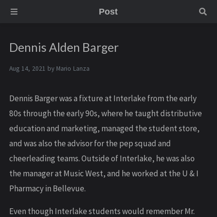
Post
Dennis Alden Barger
Aug 14, 2021 by
Mario Lanza
Dennis Barger was a fixture at Interlake from the early
80s through the early 90s, where he taught distributive
education and marketing, managed the student store,
and was also the advisor for the pep squad and
cheerleading teams. Outside of Interlake, he was also
the manager at Music West, and he worked at the U & I
Pharmacy in Bellevue.
Even though Interlake students would remember Mr.