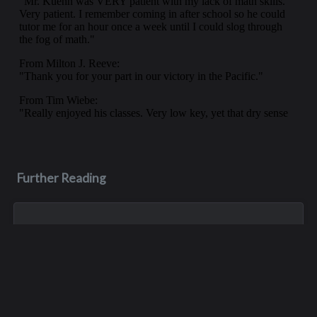
Further Reading
Jul 16, 2023
Roger Krening
Roger was only at Interlake for a short period of time - he
was a P.E. teacher and football coach in the late 70s - but he