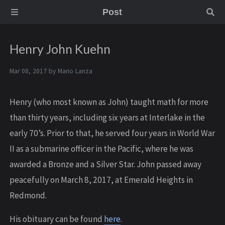
Post
Henry John Kuehn
Mar 08, 2017 by
Mario Lanza
Henry (who most known as John) taught math for more
than thirty years, including six years at Interlake in the
early 70’s. Prior to that, he served four years in World War
II as a submarine officer in the Pacific, where he was
awarded a Bronze and a Silver Star. John passed away
peacefully on March 8, 2017, at Emerald Heights in
Redmond.
His obituary can be found
here
.