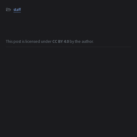
staff
This post is licensed under
CC BY 4.0
by the author.