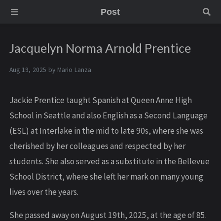
Post
Jacquelyn Norma Arnold Prentice
Aug 19, 2025 by
Mario Lanza
Jackie Prentice taught Spanish at Queen Anne High
School in Seattle and also English as a Second Language
(ESL) at Interlake in the mid to late 90s, where she was
cherished by her colleagues and respected by her
students. She also served as a substitute in the Bellevue
School District, where she left her mark on many young
lives over the years.
She passed away on August 19th, 2025, at the age of 85.