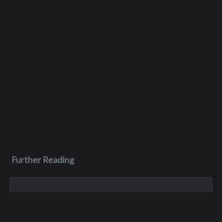
Further Reading
Jul 16, 2023
Roger Krening