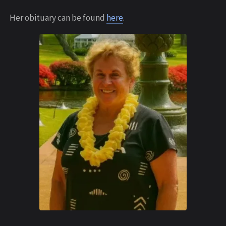
Her obituary can be found
here
.