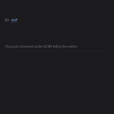
staff
This post is licensed under
CC BY 4.0
by the author.