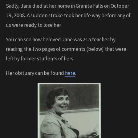
Sadly, Jane died at her home in Granite Falls on October
19, 2008. A sudden stroke took her life way before any of
us were ready to lose her.
You can see how beloved Jane was as a teacher by
reading the two pages of comments (below) that were
left by former students of hers.
Her obituary can be found
here
.