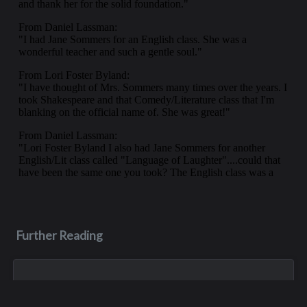
Further Reading
Jul 16, 2023
Roger Krening