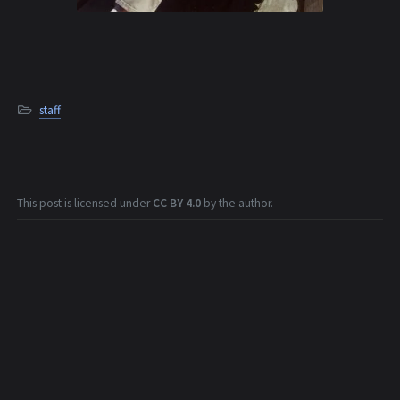
staff
This post is licensed under
CC BY 4.0
by the author.