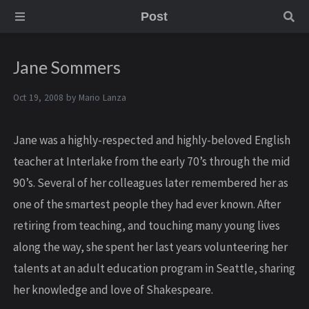
Post
Jane Sommers
Oct 19, 2008 by
Mario Lanza
Jane was a highly-respected and highly-beloved English
teacher at Interlake from the early 70’s through the mid
90’s. Several of her colleagues later remembered her as
one of the smartest people they had ever known. After
retiring from teaching, and touching many young lives
along the way, she spent her last years volunteering her
talents at an adult education program in Seattle, sharing
her knowledge and love of Shakespeare.