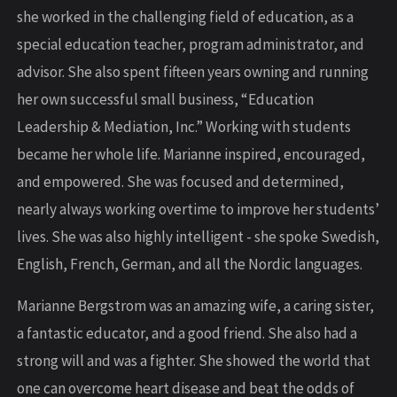
she worked in the challenging field of education, as a
special education teacher, program administrator, and
advisor. She also spent fifteen years owning and running
her own successful small business, “Education
Leadership & Mediation, Inc.” Working with students
became her whole life. Marianne inspired, encouraged,
and empowered. She was focused and determined,
nearly always working overtime to improve her students’
lives. She was also highly intelligent - she spoke Swedish,
English, French, German, and all the Nordic languages.
Marianne Bergstrom was an amazing wife, a caring sister,
a fantastic educator, and a good friend. She also had a
strong will and was a fighter. She showed the world that
one can overcome heart disease and beat the odds of