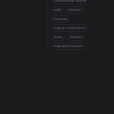
cardiovascular-disease
traffic
infection
homicide
surgical-complications
stroke
diabetes
respiratory-diseases