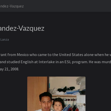
andez-Vazquez
andez-Vazquez
 Lanza
ant from Mexico who came to the United States alone when he w
and studied English at Interlake in an ESL program. He was murd
y 21, 2008.