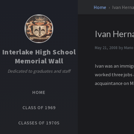
Home
Ivan Hern
Ivan Hern
May 21, 2008 by
Mario
Interlake High School
Memorial Wall
Ivan was an immigr
Dedicated to graduates and staff
worked three jobs 
acquaintance on Ma
HOME
CLASS OF 1969
CLASSES OF 1970S