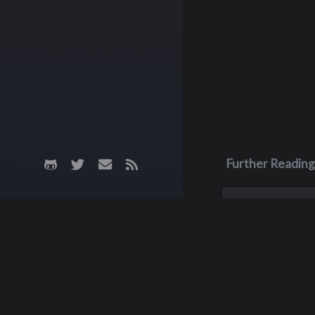
Further Reading
Jan 1, 1900
Barbara "Ba
Biehl
Barbie, aka Barbar
Bates, died during