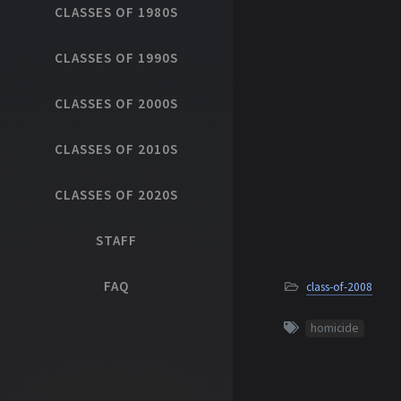
CLASSES OF 1980S
CLASSES OF 1990S
CLASSES OF 2000S
CLASSES OF 2010S
CLASSES OF 2020S
STAFF
FAQ
class-of-2008
homicide