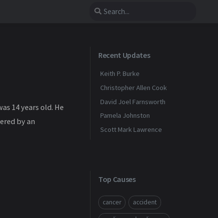
Recent Updates
Keith P. Burke
Christopher Allen Cook
David Joel Farnsworth
as 14 years old. He
Pamela Johnston
ered by an
Scott Mark Lawrence
Top Causes
cancer
accident