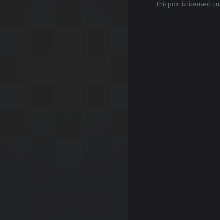
This post is licensed u