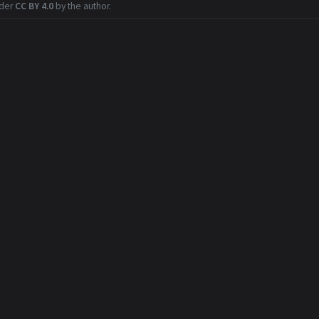
nder
CC BY 4.0
by the author.