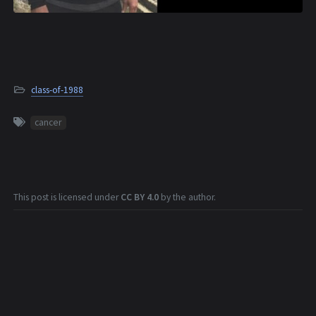
class-of-1988
cancer
This post is licensed under
CC BY 4.0
by the author.