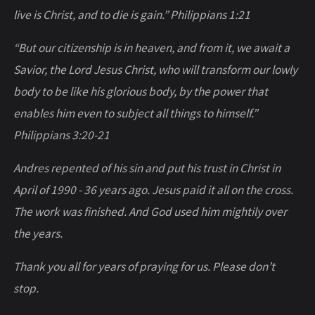
live is Christ, and to die is gain.” Philippians 1:21
“But our citizenship is in heaven, and from it, we await a
Savior, the Lord Jesus Christ, who will transform our lowly
body to be like his glorious body, by the power that
enables him even to subject all things to himself.”
Philippians 3:20-21
Andres repented of his sin and put his trust in Christ in
April of 1990 - 36 years ago. Jesus paid it all on the cross.
The work was finished. And God used him mightily over
the years.
Thank you all for years of praying for us. Please don’t
stop.