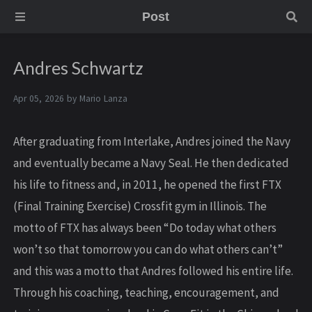
Post
Andres Schwartz
Apr 05, 2026 by
Mario Lanza
After graduating from Interlake, Andres joined the Navy
and eventually became a Navy Seal. He then dedicated
his life to fitness and, in 2011, he opened the first FTX
(Final Training Exercise) Crossfit gym in Illinois. The
motto of FTX has always been “Do today what others
won’t so that tomorrow you can do what others can’t”
and this was a motto that Andres followed his entire life.
Through his coaching, teaching, encouragement, and