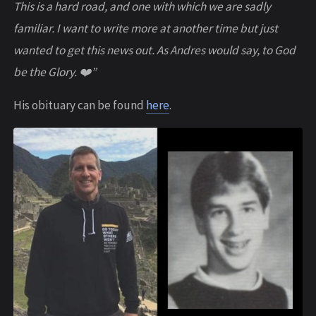
This is a hard road, and one with which we are sadly
familiar. I want to write more at another time but just
wanted to get this news out. As Andres would say, to God
be the Glory. ❤️”
His obituary can be found
here
.