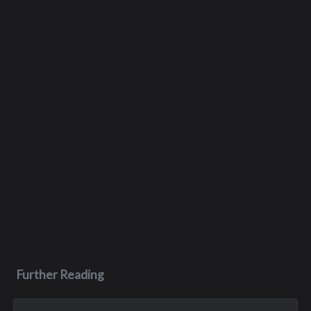
Further Reading