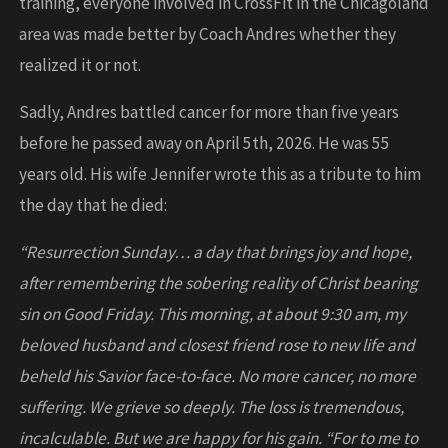
training, everyone involved in CrossFit in the Chicagoland
area was made better by Coach Andres whether they
realized it or not.
Sadly, Andres battled cancer for more than five years
before he passed away on April 5th, 2026. He was 55
years old. His wife Jennifer wrote this as a tribute to him
the day that he died:
“Resurrection Sunday… a day that brings joy and hope,
after remembering the sobering reality of Christ bearing
sin on Good Friday. This morning, at about 9:30 am, my
beloved husband and closest friend rose to new life and
beheld his Savior face-to-face. No more cancer, no more
suffering. We grieve so deeply. The loss is tremendous,
incalculable. But we are happy for his gain. “For to me to