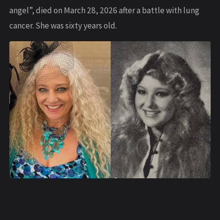
angel”, died on March 28, 2026 after a battle with lung
cancer. She was sixty years old.