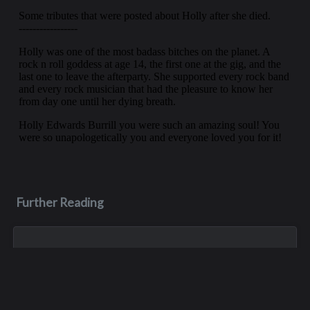
Further Reading
Aug 3, 2023
Monica Lynn Burge
Monica, aka Monica Lynn Brown, was born in Roseburg,