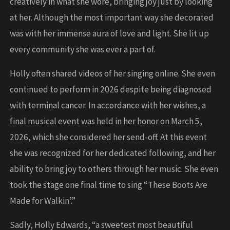
creatively in what she wore, bringing joy just by looking
at her. Although the most important way she decorated
was with her immense aura of love and light. She lit up
every community she was ever a part of.
Holly often shared videos of her singing online. She even
continued to perform in 2026 despite being diagnosed
with terminal cancer. In accordance with her wishes, a
final musical event was held in her honor on March 5,
2026, which she considered her send-off. At this event
she was recognized for her dedicated following, and her
ability to bring joy to others through her music. She even
took the stage one final time to sing “These Boots Are
Made for Walkin’.”
Sadly, Holly Edwards, “a sweetest most beautiful