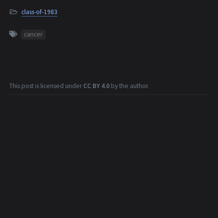
class-of-1983
cancer
This post is licensed under
CC BY 4.0
by the author.