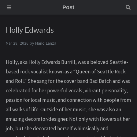
Post
Holly Edwards
Mar 28, 2026 by
Mario Lanza
Holly, aka Holly Edwards Burrill, was a beloved Seattle-
based rock vocalist known as a “Queen of Seattle Rock
and Roll.” She sang for the cover band Bad Batch and was
celebrated for her powerful vocals, vibrant personality,
passion for local music, and connection with people from
all walks of life. Outside of her music, she was also an
amazing decorator/designer. Not only with flowers at her
job, but she decorated herself whimsically and