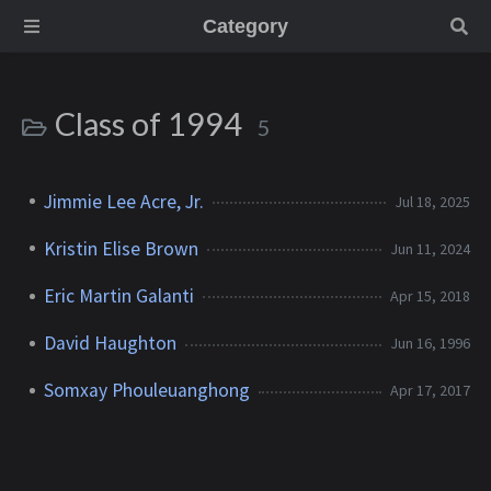
Category
Class of 1994
5
Jimmie Lee Acre, Jr.
Jul 18, 2025
Kristin Elise Brown
Jun 11, 2024
Eric Martin Galanti
Apr 15, 2018
David Haughton
Jun 16, 1996
Somxay Phouleuanghong
Apr 17, 2017