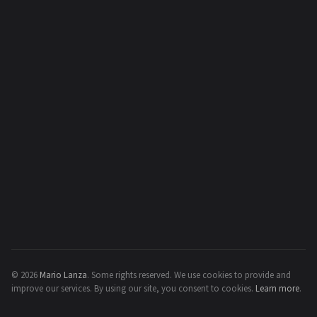
© 2026
Mario Lanza
.
Some rights reserved.
We use cookies to provide and
improve our services. By using our site, you consent to cookies.
Learn more
.