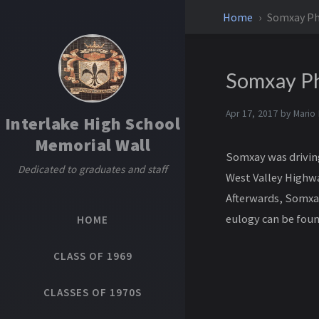
Home
Somxay P
Somxay P
Apr 17, 2017 by
Mario
Interlake High School
Memorial Wall
Somxay was driving
Dedicated to graduates and staff
West Valley Highway
Afterwards, Somxay
eulogy can be fou
HOME
CLASS OF 1969
CLASSES OF 1970S