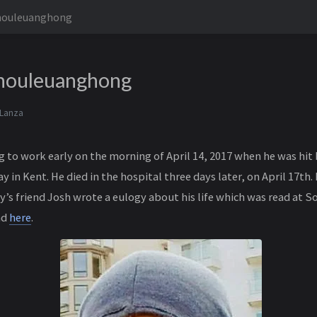
houleuanghong
houleuanghong
 Lanza
 to work early on the morning of April 14, 2017 when he was hit 
 in Kent. He died in the hospital three days later, on April 17th. 
’s friend Josh wrote a eulogy about his life which was read at S
nd
here
.