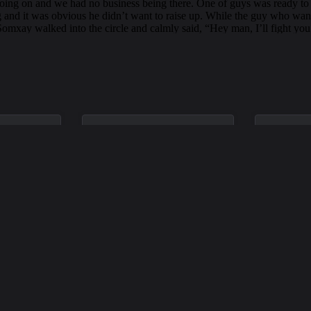
Oct 26, 1974
Feb 1, 19
ulk
David John
Willia
Scheurell
Wales
n a car
David died in a car accident in
William wa
70, during
Kirkland on October 26, 1974.
accident i
high school.
He was driving westbound on
February 
rs old.
Northeast 72nd Place when
his car jumped a curb and
rolled down an embankment.