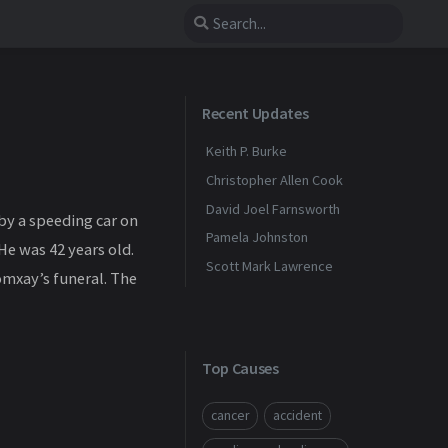
Recent Updates
Keith P. Burke
Christopher Allen Cook
David Joel Farnsworth
by a speeding car on
Pamela Johnston
He was 42 years old.
Scott Mark Lawrence
omxay’s funeral. The
Top Causes
cancer
accident