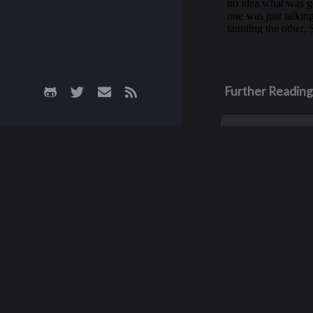
Further Reading
May 3, 1970
James M. Fa
James was killed i
crash on May 3, 19
his junior year of 
He was only 16 yea