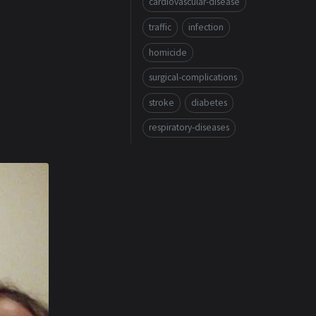
cardiovascular-disease
traffic
infection
homicide
surgical-complications
stroke
diabetes
respiratory-diseases