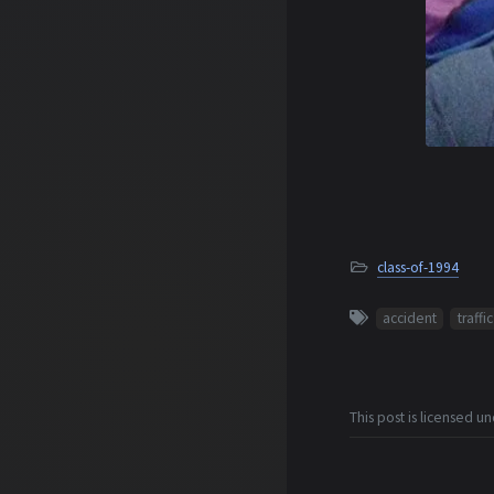
class-of-1994
accident
traffic
This post is licensed u