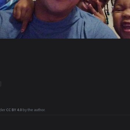
nder
CC BY 4.0
by the author.