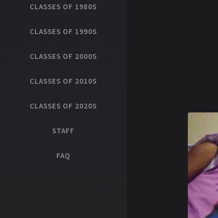
CLASSES OF 1980S
CLASSES OF 1990S
CLASSES OF 2000S
CLASSES OF 2010S
CLASSES OF 2020S
STAFF
FAQ