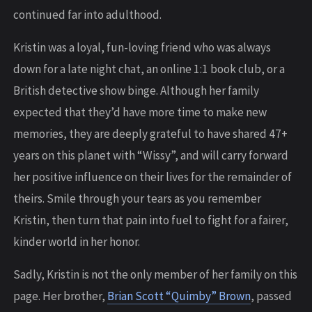
continued far into adulthood.
Kristin was a loyal, fun-loving friend who was always
down for a late night chat, an online 1:1 book club, or a
British detective show binge. Although her family
expected that they’d have more time to make new
memories, they are deeply grateful to have shared 47+
years on this planet with “Wissy”, and will carry forward
her positive influence on their lives for the remainder of
theirs. Smile through your tears as you remember
Kristin, then turn that pain into fuel to fight for a fairer,
kinder world in her honor.
Sadly, Kristin is not the only member of her family on this
page. Her brother,
Brian Scott “Quimby” Brown
, passed