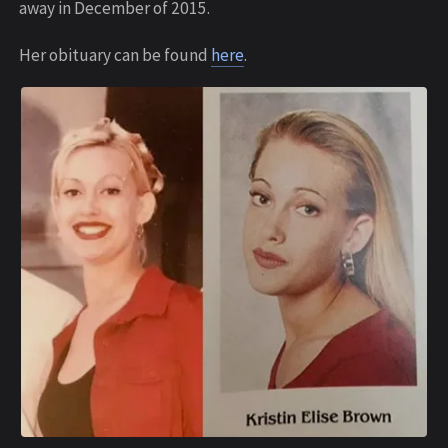
away in December of 2015.
Her obituary can be found
here
.