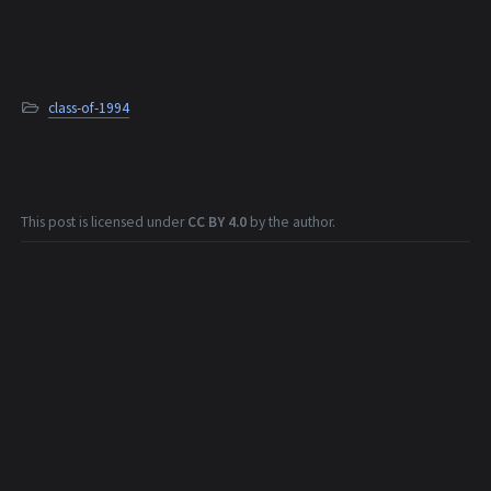
class-of-1994
This post is licensed under
CC BY 4.0
by the author.