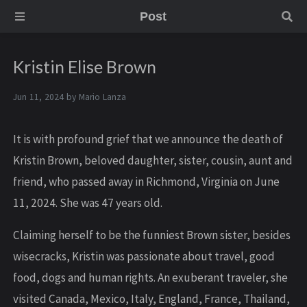
Post
Kristin Elise Brown
Jun 11, 2024 by
Mario Lanza
It is with profound grief that we announce the death of
Kristin Brown, beloved daughter, sister, cousin, aunt and
friend, who passed away in Richmond, Virginia on June
11, 2024. She was 47 years old.
Claiming herself to be the funniest Brown sister, besides
wisecracks, Kristin was passionate about travel, good
food, dogs and human rights. An exuberant traveler, she
visited Canada, Mexico, Italy, England, France, Thailand,