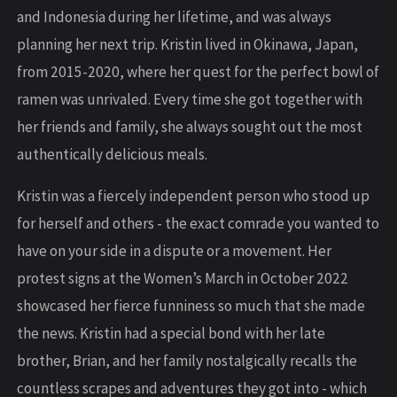
and Indonesia during her lifetime, and was always
planning her next trip. Kristin lived in Okinawa, Japan,
from 2015-2020, where her quest for the perfect bowl of
ramen was unrivaled. Every time she got together with
her friends and family, she always sought out the most
authentically delicious meals.
Kristin was a fiercely independent person who stood up
for herself and others - the exact comrade you wanted to
have on your side in a dispute or a movement. Her
protest signs at the Women’s March in October 2022
showcased her fierce funniness so much that she made
the news. Kristin had a special bond with her late
brother, Brian, and her family nostalgically recalls the
countless scrapes and adventures they got into - which