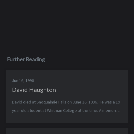
Further Reading
Jun 16, 1996
David Haughton
David died at Snoqualmie Falls on June 16, 1996. He was a 19
year old student at Whitman College at the time. A memorial
to him was printed in the 1996 IHS yearbook.