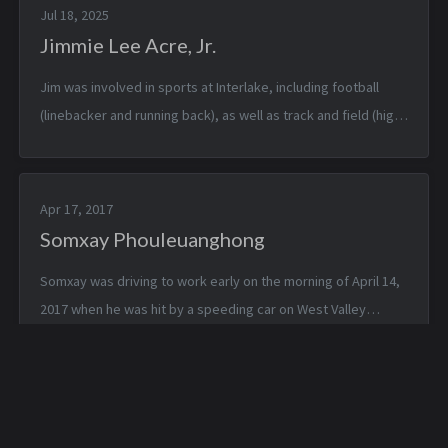
Jul 18, 2025
Jimmie Lee Acre, Jr.
Jim was involved in sports at Interlake, including football
(linebacker and running back), as well as track and field (high
jump and pole vaulting.) He was offered a full track and field
scholarshi...
Apr 17, 2017
Somxay Phouleuanghong
Somxay was driving to work early on the morning of April 14,
2017 when he was hit by a speeding car on West Valley
Highway in Kent. He died in the hospital three days later, on
April 17th. He was 4...