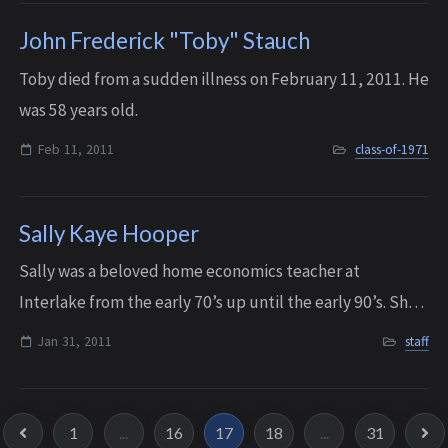
John Frederick "Toby" Stauch
Toby died from a sudden illness on February 11, 2011. He
was 58 years old.
Feb 11, 2011
class-of-1971
Sally Kaye Hooper
Sally was a beloved home economics teacher at
Interlake from the early 70’s up until the early 90’s. She
passed away peacefully with her family by her side on
Jan 31, 2011
staff
January 31, 2011, after an unexpected ...
1
...
16
17
18
...
31