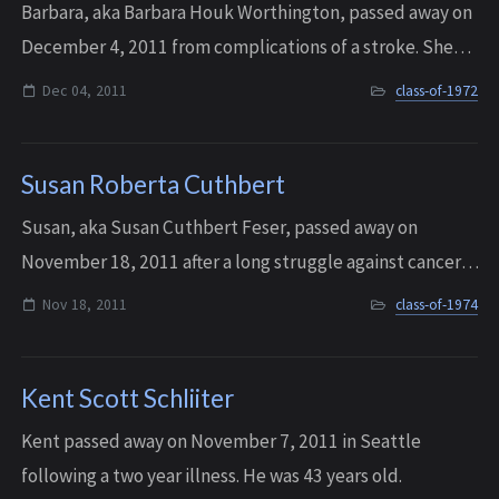
Barbara, aka Barbara Houk Worthington, passed away on
December 4, 2011 from complications of a stroke. She
was 57 years old.
Dec 04, 2011
class-of-1972
Susan Roberta Cuthbert
Susan, aka Susan Cuthbert Feser, passed away on
November 18, 2011 after a long struggle against cancer.
She was 55 years old.
Nov 18, 2011
class-of-1974
Kent Scott Schliiter
Kent passed away on November 7, 2011 in Seattle
following a two year illness. He was 43 years old.