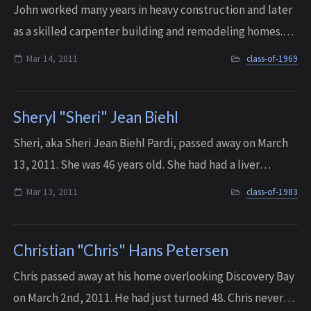
John worked many years in heavy construction and later
as a skilled carpenter building and remodeling homes.
He passed away at the age of 59 on March 14, 2011.
Mar 14, 2011
class-of-1969
Sheryl "Sheri" Jean Biehl
Sheri, aka Sheri Jean Biehl Pardi, passed away on March
13, 2011. She was 46 years old. She had had a liver
transplant in 2009, and in March of 2011 her body and
Mar 13, 2011
class-of-1983
the liver stopped working together....
Christian "Chris" Hans Petersen
Chris passed away at his home overlooking Discovery Bay
on March 2nd, 2011. He had just turned 48. Chris never