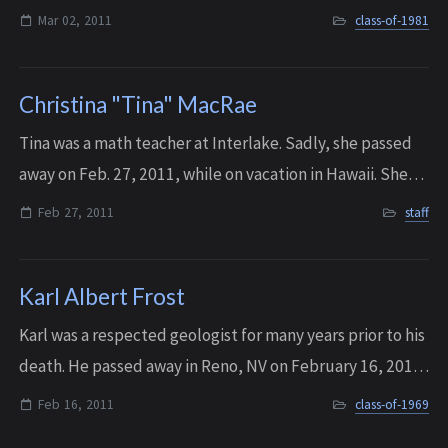
complained during his long fight with cancer and he lived
Mar 02, 2011
class-of-1981
life to the fullest. He left...
Christina "Tina" MacRae
Tina was a math teacher at Interlake. Sadly, she passed
away on Feb. 27, 2011, while on vacation in Hawaii. She
was 41 years old.
Feb 27, 2011
staff
Karl Albert Frost
Karl was a respected geologist for many years prior to his
death. He passed away in Reno, NV on February 16, 2011.
Sadly, Karl isn’t the only member of the Frost family on
Feb 16, 2011
class-of-1969
the IHS Memorial Wall. H...