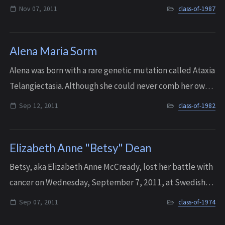
Nov 07, 2011
class-of-1987
Alena Maria Sorm
Alena was born with a rare genetic mutation called Ataxia
Telangiectasia. Although she could never comb her own
hair or brush her own teeth, when she was thirteen she
Sep 12, 2011
class-of-1982
discovered horses - and Little...
Elizabeth Anne "Betsy" Dean
Betsy, aka Elizabeth Anne McCready, lost her battle with
cancer on Wednesday, September 7, 2011, at Swedish
Medical Center. She was 55 years old.
Sep 07, 2011
class-of-1974