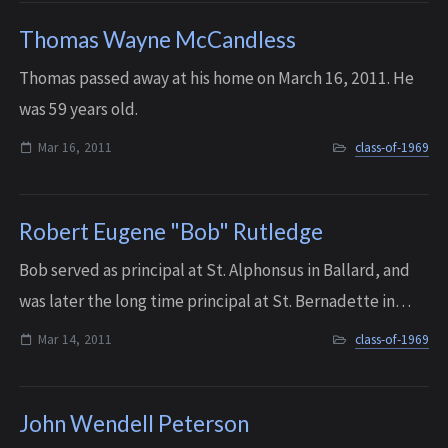
Thomas Wayne McCandless
Thomas passed away at his home on March 16, 2011. He
was 59 years old.
Mar 16, 2011
class-of-1969
Robert Eugene "Bob" Rutledge
Bob served as principal at St. Alphonsus in Ballard, and
was later the long time principal at St. Bernadette in
Burien, where he remained until he retired in 2013. He
Mar 14, 2011
class-of-1969
was well loved by the many tea...
John Wendell Peterson