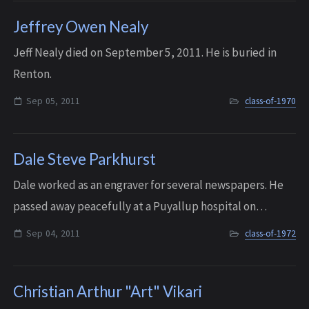
Jeffrey Owen Nealy
Jeff Nealy died on September 5, 2011. He is buried in
Renton.
Sep 05, 2011
class-of-1970
Dale Steve Parkhurst
Dale worked as an engraver for several newspapers. He
passed away peacefully at a Puyallup hospital on
September 4, 2011.
Sep 04, 2011
class-of-1972
Christian Arthur "Art" Vikari