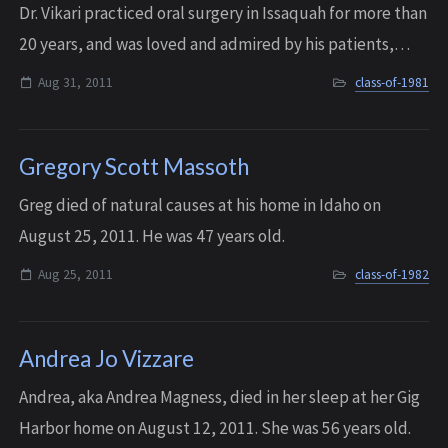
Dr. Vikari practiced oral surgery in Issaquah for more than
20 years, and was loved and admired by his patients,
staff, and colleagues. He passed away on August 31, 2011
Aug 31, 2011
class-of-1981
after a long and difficult ...
Gregory Scott Massoth
Greg died of natural causes at his home in Idaho on
August 25, 2011. He was 47 years old.
Aug 25, 2011
class-of-1982
Andrea Jo Vizzare
Andrea, aka Andrea Magness, died in her sleep at her Gig
Harbor home on August 12, 2011. She was 56 years old.