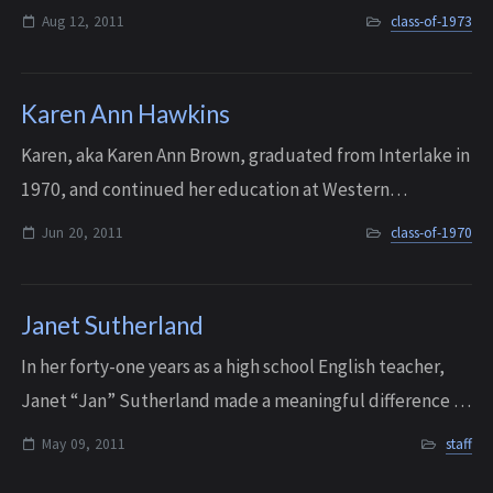
Aug 12, 2011
class-of-1973
Karen Ann Hawkins
Karen, aka Karen Ann Brown, graduated from Interlake in
1970, and continued her education at Western
Washington University, where she received her B.A. in
Jun 20, 2011
class-of-1970
Elementary Education. She then taught firs...
Janet Sutherland
In her forty-one years as a high school English teacher,
Janet “Jan” Sutherland made a meaningful difference in
the lives of thousands of students at Port Townsend
May 09, 2011
staff
(1956-61), Mercer Island (1961-67...