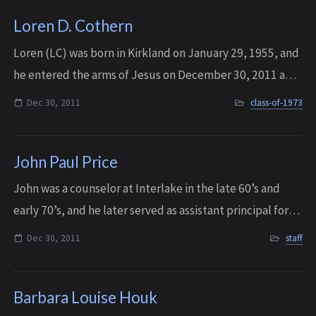
Loren D. Cothern
Loren (LC) was born in Kirkland on January 29, 1955, and
he entered the arms of Jesus on December 30, 2011 after
a long and courageous battle. He has now met again with
Dec 30, 2011
class-of-1973
close friends who made the j...
John Paul Price
John was a counselor at Interlake in the late 60’s and
early 70’s, and he later served as assistant principal for
several years under Dr. Pickering, before he eventually
Dec 30, 2011
staff
moved on to Bellevue High S...
Barbara Louise Houk