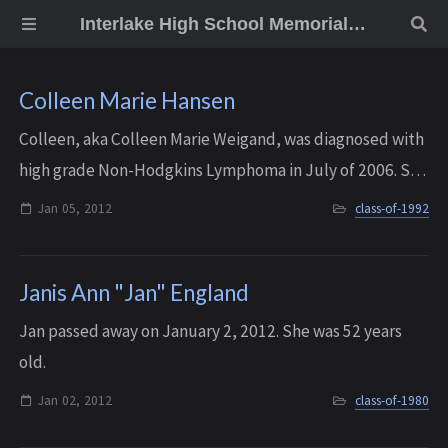
Interlake High School Memorial Wall
Colleen Marie Hansen
Colleen, aka Colleen Marie Weigand, was diagnosed with
high grade Non-Hodgkins Lymphoma in July of 2006. She
fought it valiantly and with great grace for more than five
Jan 05, 2012
class-of-1992
and a half years, before pas...
Janis Ann "Jan" England
Jan passed away on January 2, 2012. She was 52 years
old.
Jan 02, 2012
class-of-1980