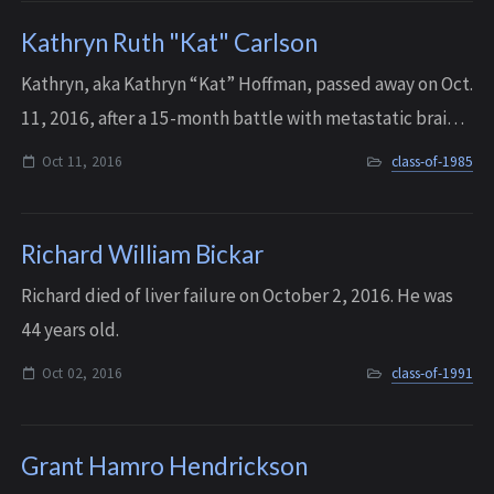
Kathryn Ruth "Kat" Carlson
Kathryn, aka Kathryn “Kat” Hoffman, passed away on Oct.
11, 2016, after a 15-month battle with metastatic brain
tumors. She was 49 years old.
Oct 11, 2016
class-of-1985
Richard William Bickar
Richard died of liver failure on October 2, 2016. He was
44 years old.
Oct 02, 2016
class-of-1991
Grant Hamro Hendrickson