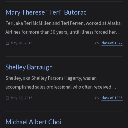
Mary Therese "Teri" Butorac
Teri, aka Teri McMillen and Teri Ferren, worked at Alaska
Airlines for more than 30 years, until illness forced her
into retirement in 2010. Living on Whidbey Island, she
May 28, 2016
class-of-1972
fought a long, courageous ...
Shelley Barraugh
Shelley, aka Shelley Parsons Hagerty, was an
accomplished sales professional who often received
rewards for her sales skills and her leadership. She
May 12, 2016
class-of-1985
pursued a successful career in sales until she n...
Michael Albert Choi