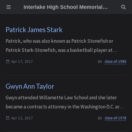
Interlake High School Memorial Wall
Patrick James Stark
Patrick, who was also known as Patrick Stonefish or
Patrick Stark-Stonefish, was a basketball player at
Interlake, and he later spent a lot of time umpiring
Apr 17, 2017
class-of-1986
youth baseball. He also ran a business w...
Gwyn Ann Taylor
Gwyn attended Willamette Law School and she later
became a contracts attorney in the Washington D.C. area.
She passed away on April 12, 2017. She was 56 years old.
Apr 12, 2017
class-of-1978