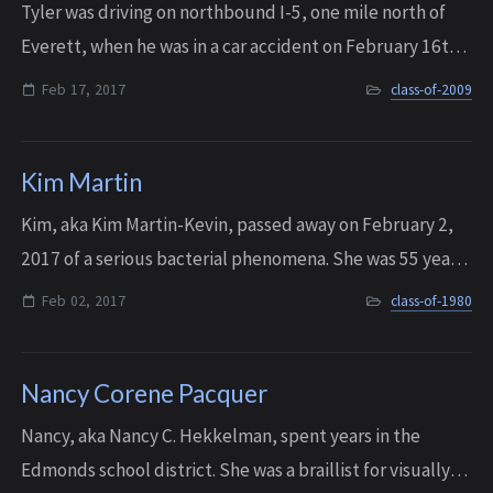
Tyler was driving on northbound I-5, one mile north of
Everett, when he was in a car accident on February 16th,
2017. He died at Harborview Medical Center a day later,
Feb 17, 2017
class-of-2009
on February 17, 2017. He was ...
Kim Martin
Kim, aka Kim Martin-Kevin, passed away on February 2,
2017 of a serious bacterial phenomena. She was 55 years
old. Kim was full of love with a wicked sense of humor,
Feb 02, 2017
class-of-1980
and she is survived by two grow...
Nancy Corene Pacquer
Nancy, aka Nancy C. Hekkelman, spent years in the
Edmonds school district. She was a braillist for visually