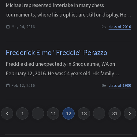
Michael represented Interlake in many chess
tournaments, where his trophies are still on display. He
entered college at age 15 and graduated from the
May 04, 2016
class-of-2010
University of Washington third in his honors pr...
Frederick Elmo "Freddie" Perazzo
Freddie died unexpectedly in Snoqualmie, WA on
February 12, 2016. He was 54 years old. His family
remembers him as a gentle and kind-hearted soul, who
Feb 12, 2016
class-of-1980
made everyone he met smile and feel loved.
1
...
11
12
13
...
31