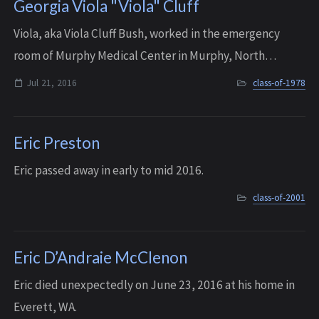
Georgia Viola "Viola" Cluff
Viola, aka Viola Cluff Bush, worked in the emergency
room of Murphy Medical Center in Murphy, North
Carolina. She died unexpectedly on the evening of July
Jul 21, 2016
class-of-1978
21, 2016, when her heart gave out. She was...
Eric Preston
Eric passed away in early to mid 2016.
class-of-2001
Eric D’Andraie McClenon
Eric died unexpectedly on June 23, 2016 at his home in
Everett, WA.