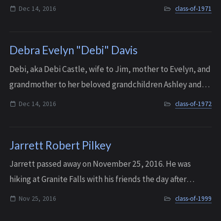
impaired and totally blind students. She was also a poet
Dec 14, 2016
class-of-1971
and the author of a children’s b...
Debra Evelyn "Debi" Davis
Debi, aka Debi Castle, wife to Jim, mother to Evelyn, and
grandmother to her beloved grandchildren Ashley and
Brandon, passed away on Dec. 14, 2016, after a long,
Dec 14, 2016
class-of-1972
courageous battle against MS and a...
Jarrett Robert Pilkey
Jarrett passed away on November 25, 2016. He was
hiking at Granite Falls with his friends the day after
Thanksgiving when he had a sudden and unexpected
Nov 25, 2016
class-of-1999
heart attack. He was only 36 years old. A me...