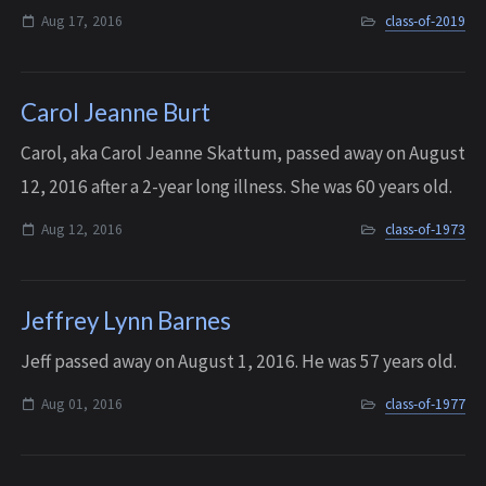
Finland with his family and returned 2 1/2 years later to
Aug 17, 2016
class-of-2019
Bellevue. Tuomas was about ...
Carol Jeanne Burt
Carol, aka Carol Jeanne Skattum, passed away on August
12, 2016 after a 2-year long illness. She was 60 years old.
Aug 12, 2016
class-of-1973
Jeffrey Lynn Barnes
Jeff passed away on August 1, 2016. He was 57 years old.
Aug 01, 2016
class-of-1977