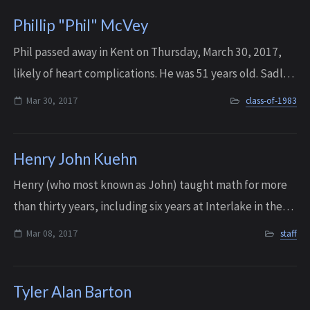
Phillip "Phil" McVey
Phil passed away in Kent on Thursday, March 30, 2017,
likely of heart complications. He was 51 years old. Sadly,
Phil’s older brother, P. Roy McVey, is also on the IHS
Mar 30, 2017
class-of-1983
Memorial Wall. Roy is listed...
Henry John Kuehn
Henry (who most known as John) taught math for more
than thirty years, including six years at Interlake in the
early 70’s. Prior to that, he served four years in World War
Mar 08, 2017
staff
II as a submarine officer...
Tyler Alan Barton