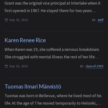
Grant was the original vice principal at Interlake when it
first opened in 1967. He stayed there for two years
before his family moved to Pullman and he became the
Sep 25, 2016
staff
principal at Pullman High School....
Karen Renee Rice
When Karen was 19, she suffered a nervous breakdown.
She struggled with mental illness the rest of her life
until she passed away in Tukwila on September 16, 2016,
Sep 16, 2016
class-of-1983
at the age of 51. According to he...
Tuomas Ilmari Männistö
Tuomas was born in Bellevue, where he lived most of his
life. At the age of 7 he moved temporarily to Helsinki,