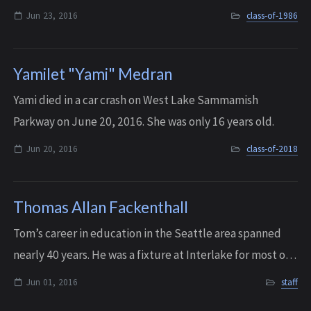
Jun 23, 2016
class-of-1986
Yamilet "Yami" Medran
Yami died in a car crash on West Lake Sammamish
Parkway on June 20, 2016. She was only 16 years old.
Jun 20, 2016
class-of-2018
Thomas Allan Fackenthall
Tom’s career in education in the Seattle area spanned
nearly 40 years. He was a fixture at Interlake for most of
its early years, joining the faculty as a young science and
Jun 01, 2016
staff
electronics teacher in 1...