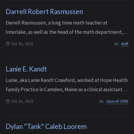
Darrell Robert Rasmussen
Darrell Rasmussen, a long time math teacher at
Interlake, as well as the head of the math department,
passed away at the age of 81 on October 30, 2015. He was
Oct 30, 2015
staff
an original staff member when the scho...
Lanie E. Kandt
Lanie, aka Lanie Kandt Crawford, worked at Hope Health
Family Practice in Camden, Maine as a clinical assistant,
where she was much loved by patients and staff. She died
Oct 25, 2015
class-of-1990
unexpectedly at her home in...
Dylan "Tank" Caleb Loorem