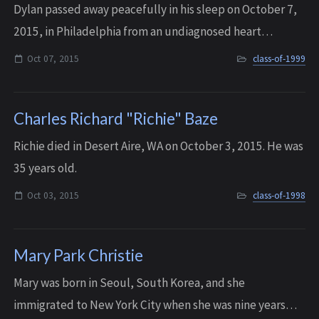
Dylan passed away peacefully in his sleep on October 7,
2015, in Philadelphia from an undiagnosed heart
condition. He was 34 years old.
Oct 07, 2015
class-of-1999
Charles Richard "Richie" Baze
Richie died in Desert Aire, WA on October 3, 2015. He was
35 years old.
Oct 03, 2015
class-of-1998
Mary Park Christie
Mary was born in Seoul, South Korea, and she
immigrated to New York City when she was nine years