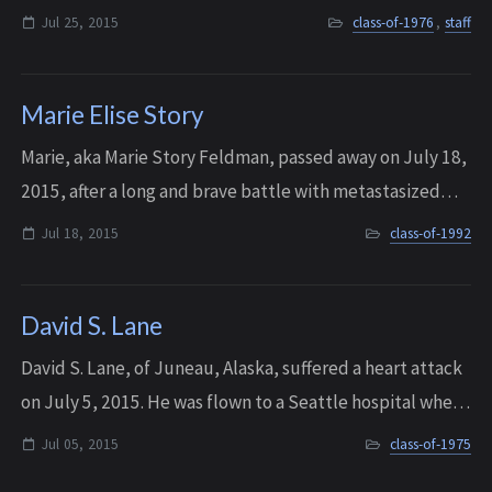
University of Washington on a wrestling scholarship. After
Jul 25, 2015
class-of-1976
,
staff
college, he coached wrestling...
Marie Elise Story
Marie, aka Marie Story Feldman, passed away on July 18,
2015, after a long and brave battle with metastasized
breast cancer.
Jul 18, 2015
class-of-1992
David S. Lane
David S. Lane, of Juneau, Alaska, suffered a heart attack
on July 5, 2015. He was flown to a Seattle hospital where
he passed away. He was 58 years old.
Jul 05, 2015
class-of-1975