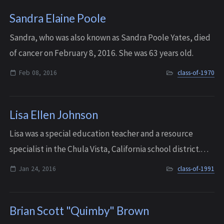
Sandra Elaine Poole
Sandra, who was also known as Sandra Poole Yates, died
of cancer on February 8, 2016. She was 63 years old.
Feb 08, 2016
class-of-1970
Lisa Ellen Johnson
Lisa was a special education teacher and a resource
specialist in the Chula Vista, California school district.
She passed away due to metastatic breast cancer in
Jan 24, 2016
class-of-1991
Richland, WA on January 24, 2016. S...
Brian Scott "Quimby" Brown