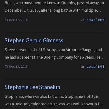
Brian, who most people knew as Quimby, passed away on
December 17, 2015, after a long battle with multiple
sclerosis. His family will remember him as a loving, gentle
Dec 17, 2015
class-of-1996
soul, who particularly loved a...
Stephen Gerald Gimness
Steve served in the U.S. Army as an Airborne Ranger, and
he had a career at The Boeing Company for 16 years. He
passed away on December 13, 2015 with his soulmate,
Dec 13, 2015
class-of-1983
Dana, by his side. He was 51 year...
Stephanie Lee Stanelun
Stephanie, who was also known as Stephanie Holttum,
was a uniquely talented artist who was well known in the