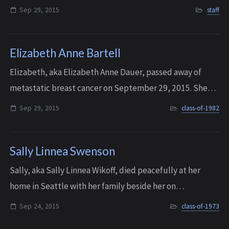
old. After completing undergraduate studies at Rutgers
Sep 29, 2015
staff
University, Mary went on to receive a master’...
Elizabeth Anne Bartell
Elizabeth, aka Elizabeth Anne Dauer, passed away of
metastatic breast cancer on September 29, 2015. She
was 51 years old. Sadly, it is the same disease that took
Sep 29, 2015
class-of-1982
the life of her younger sister, Mau...
Sally Linnea Swenson
Sally, aka Sally Linnea Wikoff, died peacefully at her
home in Seattle with her family beside her on
September 24, 2015. She was 60 years old. Sally had
Sep 24, 2015
class-of-1973
been courageously fighting a recurrence of b...