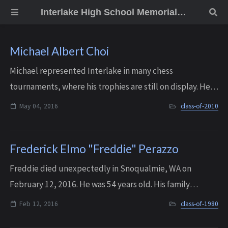
Interlake High School Memorial Wall
Michael Albert Choi
Michael represented Interlake in many chess
tournaments, where his trophies are still on display. He
entered college at age 15 and graduated from the
May 04, 2016
class-of-2010
University of Washington third in his honors pr...
Frederick Elmo "Freddie" Perazzo
Freddie died unexpectedly in Snoqualmie, WA on
February 12, 2016. He was 54 years old. His family
remembers him as a gentle and kind-hearted soul, who
Feb 12, 2016
class-of-1980
made everyone he met smile and feel loved.