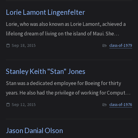
Lorie Lamont Lingenfelter
Lorie, who was also known as Lorie Lamont, achieved a
lifelong dream of living on the island of Maui. She
paddled recreationally with the Na Kai ‘Ewalu Canoe
Sep 18, 2015
class-of-1979
Club and she ran a company for over 25 ...
Stanley Keith "Stan" Jones
Stan was a dedicated employee for Boeing for thirty
years. He also had the privilege of working for Computer
Sciences Corporation (CSC) for the last five years of his
Sep 12, 2015
class-of-1976
life. He passed away surrounde...
Jason Danial Olson