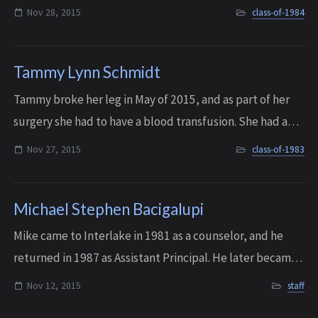
local art community. She passed away on November 28,
Nov 28, 2015
class-of-1984
2015 after a long battle with brain...
Tammy Lynn Schmidt
Tammy broke her leg in May of 2015, and as part of her
surgery she had to have a blood transfusion. She had a
bad reaction to the transfusion and it led to a lung
Nov 27, 2015
class-of-1983
disease that she never recovered f...
Michael Stephen Bacigalupi
Mike came to Interlake in 1981 as a counselor, and he
returned in 1987 as Assistant Principal. He later became
part of a three principal team along with Don Barnhart
Nov 12, 2015
staff
and Sarah Phillips - “The Three...