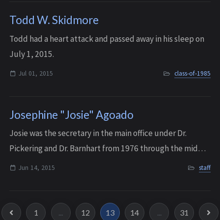
Todd W. Skidmore
Todd had a heart attack and passed away in his sleep on
July 1, 2015.
Jul 01, 2015
class-of-1985
Josephine "Josie" Agoado
Josie was the secretary in the main office under Dr.
Pickering and Dr. Barnhart from 1976 through the mid
90’s. She LOVED working with the faculty and all of the
Jun 14, 2015
staff
students at Interlake. She passed a...
1
...
12
13
14
...
31