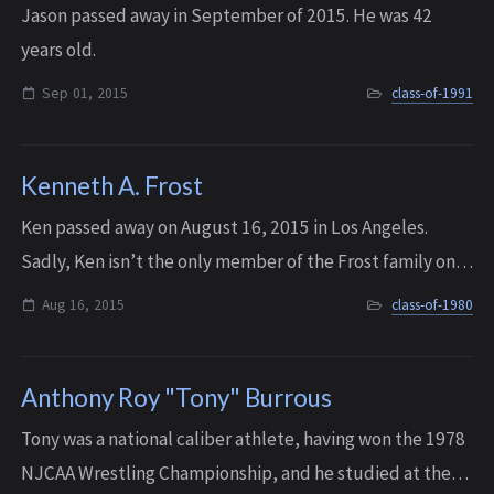
Jason passed away in September of 2015. He was 42
years old.
Sep 01, 2015
class-of-1991
Kenneth A. Frost
Ken passed away on August 16, 2015 in Los Angeles.
Sadly, Ken isn’t the only member of the Frost family on
the IHS Memorial Wall. His older brothers Karl and Paul
Aug 16, 2015
class-of-1980
also have memorial entries.
Anthony Roy "Tony" Burrous
Tony was a national caliber athlete, having won the 1978
NJCAA Wrestling Championship, and he studied at the