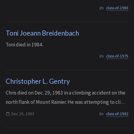
graduating from Northwestern and getting married.
class-of-1980
Toni Joeann Breidenbach
Toni died in 1984.
class-of-1975
Christopher L. Gentry
Chris died on Dec. 29, 1983 in a climbing accident on the
north flank of Mount Rainier. He was attempting to climb
Snoquera Falls east of Enumclaw when the ice wall gave
Dec 29, 1983
class-of-1982
way and he fell. He died wh...