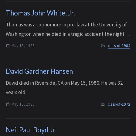
Thomas John White, Jr.
T homas was a sophomore in pre-law at the University of
Washington when he died in a tragic accident the night of
May 15, 1986. He fell out of a third-floor window at the
May 15, 1986
class-of-1984
UW Alpha Delta Phi fratern...
David Gardner Hansen
David died in Riverside, CA on May 15, 1986. He was 32
years old.
May 15, 1986
class-of-1972
Neil Paul Boyd Jr.