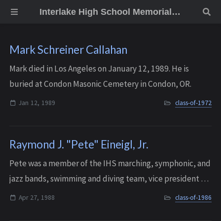
Interlake High School Memorial Wall
Mark Schreiner Callahan
Mark died in Los Angeles on January 12, 1989. He is
buried at Condon Masonic Cemetery in Condon, OR.
Jan 12, 1989
class-of-1972
Raymond J. "Pete" Eineigl, Jr.
Pete was a member of the IHS marching, symphonic, and
jazz bands, swimming and diving team, vice president of
student council, and he also played football. A very
Apr 27, 1988
class-of-1986
popular student, he was voted “Mr....