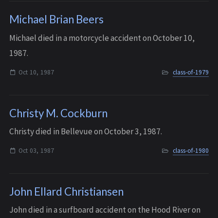
Michael Brian Beers
Michael died in a motorcycle accident on October 10,
1987.
Oct 10, 1987
class-of-1979
Christy M. Cockburn
Christy died in Bellevue on October 3, 1987.
Oct 03, 1987
class-of-1980
John Ellard Christiansen
John died in a surfboard accident on the Hood River on