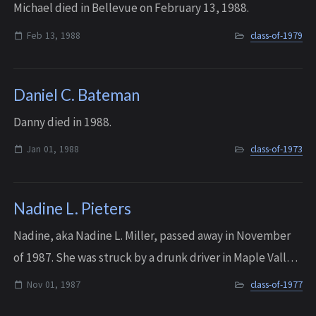
Michael died in Bellevue on February 13, 1988.
Feb 13, 1988
class-of-1979
Daniel C. Bateman
Danny died in 1988.
Jan 01, 1988
class-of-1973
Nadine L. Pieters
Nadine, aka Nadine L. Miller, passed away in November
of 1987. She was struck by a drunk driver in Maple Valley
shortly after the 10 year reunion.
Nov 01, 1987
class-of-1977