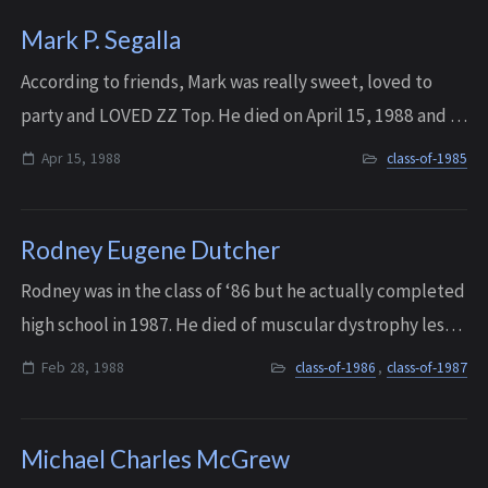
Mark P. Segalla
According to friends, Mark was really sweet, loved to
party and LOVED ZZ Top. He died on April 15, 1988 and is
still missed by his closest friends.
Apr 15, 1988
class-of-1985
Rodney Eugene Dutcher
Rodney was in the class of ‘86 but he actually completed
high school in 1987. He died of muscular dystrophy less
than a year after he graduated from Interlake, on
Feb 28, 1988
class-of-1986
,
class-of-1987
February 28, 1988.
Michael Charles McGrew