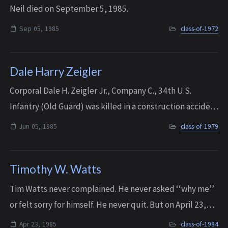
Neil died on September 5, 1985.
Sep 05, 1985
class-of-1972
Dale Harry Zeigler
Corporal Dale H. Zeigler Jr., Company C., 34th U.S.
Infantry (Old Guard) was killed in a construction accident
in Baltimore, Maryland, on June 5th, 1985. Dale leaves
Jun 05, 1985
class-of-1979
behind his wife, Jan Wilson Zei...
Timothy W. Watts
Tim Watts never complained. He never asked ‘‘why me’’
or felt sorry for himself. He never quit. But on April 23,
1985, his two-and-a-half-year battle with cancer ended.
Apr 23, 1985
class-of-1984