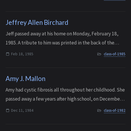
The former Interlake High Sc...
Jeffrey Allen Birchard
Jeff passed away at his home on Monday, February 18,
1985. A tribute to him was printed in the back of the
1985 IHS yearbook.
Feb 18, 1985
class-of-1985
Amy J. Mallon
Amy had cystic fibrosis all throughout her childhood. She
passed away a few years after high school, on December
11, 1984. Sadly, Amy is not the only member of her family
Dec 11, 1984
class-of-1982
on the IHS Memorial Wall....