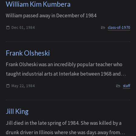
William Kim Kumbera
William passed away in December of 1984
Dec 01, 1984
class-of-1970
Frank Olsheski
Frank Olsheski was an incredibly popular teacher who
taught industrial arts at Interlake between 1968 and
1984, and was named “1982 Educator of the Year” by the
May 22, 1984
staff
Washington Industrial Arts Associati...
Jill King
Jill died in the late spring of 1984. She was killed by a
drunk driver in Illinois where she was days away from