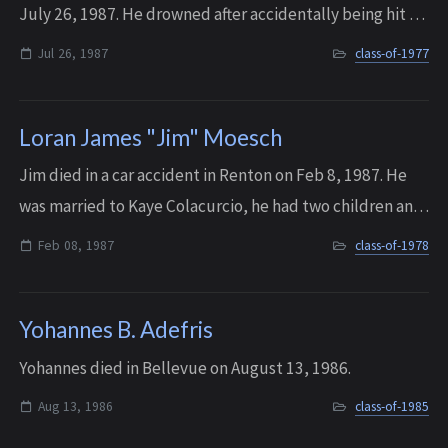
July 26, 1987. He drowned after accidentally being hit on
the head by his surfboard.
Jul 26, 1987
class-of-1977
Loran James "Jim" Moesch
Jim died in a car accident in Renton on Feb 8, 1987. He
was married to Kaye Colacurcio, he had two children and
would have had two grandchildren. His memorial service
Feb 08, 1987
class-of-1978
was attended by over 150 peopl...
Yohannes B. Adefris
Yohannes died in Bellevue on August 13, 1986.
Aug 13, 1986
class-of-1985