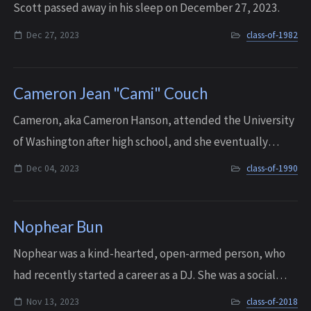
Scott passed away in his sleep on December 27, 2023.
Dec 27, 2023
class-of-1982
Cameron Jean "Cami" Couch
Cameron, aka Cameron Hanson, attended the University
of Washington after high school, and she eventually
opened her own business, Java Mama’s Espresso. And she
Dec 04, 2023
class-of-1990
was very proud of the fact that she ...
Nophear Bun
Nophear was a kind-hearted, open-armed person, who
had recently started a career as a DJ. She was a social
butterfly, and anytime she went out she would make
Nov 13, 2023
class-of-2018