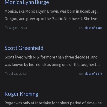
Monica Lynn Burge
Monica, aka Monica Lynn Brown, was born in Roseburg,
Oregon, and grew up in the Pacific Northwest. She lived
in several places but spent much of her childhood with
Aug 03, 2023
class-of-1986
her maternal grandparents, growin...
Scott Greenfield
Scott lived with M.S. for more than three decades, and
was known by his friends as being one of the toughest
men they knew, with one of the kindest hearts. Sadly, he
Jul 23, 2023
class-of-1975
passed away after his long batt...
Roger Krening
Roger was only at Interlake for a short period of time - he