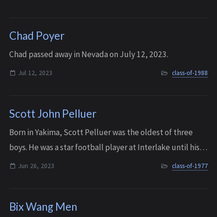
2020.
Chad Poyer
C had passed away in Nevada on July 12, 2023.
Jul 12, 2023
class-of-1988
Scott John Pelluer
Born in Yakima, Scott Pelluer was the oldest of three
boys. He was a star football player at Interlake until his
graduation in 1977, and he then became a four-year
Jun 26, 2023
class-of-1977
starter at outside linebacker for...
Bix Wang Men