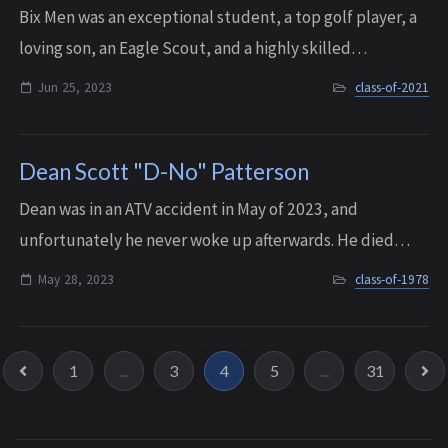
Bix Men was an exceptional student, a top golf player, a
loving son, an Eagle Scout, and a highly skilled
programmer. After graduating from Interlake, he was
Jun 25, 2023
class-of-2021
accepted into the prestigious Informati...
Dean Scott "D-No" Patterson
Dean was in an ATV accident in May of 2023, and
unfortunately he never woke up afterwards. He died
about a week later because of his injuries, on May 28,
May 28, 2023
class-of-1978
2023. He was 63 years old.
1
...
3
4
5
...
31