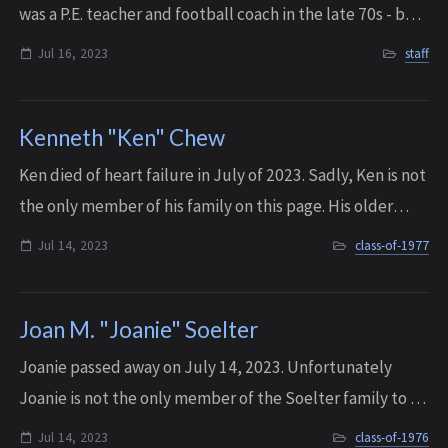
was a P.E. teacher and football coach in the late 70s - but
he later had a very prominent career in the Cle Elum
Jul 16, 2023
staff
School District. In Cle ...
Kenneth "Ken" Chew
K en died of heart failure in July of 2023. Sadly, Ken is not
the only member of his family on this page. His older
brother Doug Chew passed away a year later, in October
Jul 14, 2023
class-of-1977
of 2024.
Joan M. "Joanie" Soelter
Joanie passed away on July 14, 2023. U nfortunately
Joanie is not the only member of the Soelter family to be
on this page. Her younger sister, Sonia, passed away in
Jul 14, 2023
class-of-1976