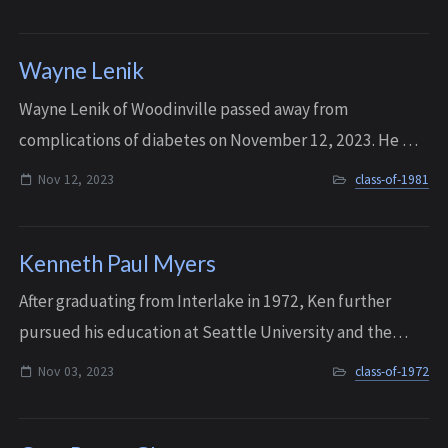
sure everyone was included and being he...
Wayne Lenik
W ayne Lenik of Woodinville passed away from
complications of diabetes on November 12, 2023. He was
60 years old.
Nov 12, 2023
class-of-1981
Kenneth Paul Myers
After graduating from Interlake in 1972, Ken further
pursued his education at Seattle University and the
University of Redlands, eventually earning his Master’s
Nov 03, 2023
class-of-1972
Degree in Business Administration. K...