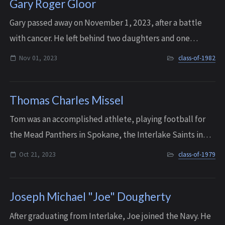
Gary Roger Gloor
G ary passed away on November 1, 2023, after a battle
with cancer. He left behind two daughters and one
granddaughter.
Nov 01, 2023
class-of-1982
Thomas Charles Missel
Tom was an accomplished athlete, playing football for
the Mead Panthers in Spokane, the Interlake Saints in
Bellevue and Montana State University. He graduated
Oct 21, 2023
class-of-1979
from Interlake in 1979 then attended ...
Joseph Michael "Joe" Dougherty
After graduating from Interlake, Joe joined the Navy. He