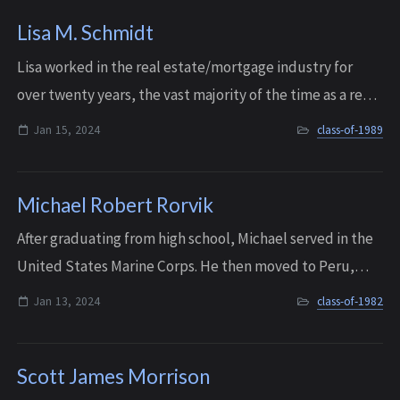
Lisa M. Schmidt
Lisa worked in the real estate/mortgage industry for
over twenty years, the vast majority of the time as a real
estate broker. She owned a business called Northwest
Jan 15, 2024
class-of-1989
Mobile Notary, and also spent ti...
Michael Robert Rorvik
After graduating from high school, Michael served in the
United States Marine Corps. He then moved to Peru,
Indiana, where he started a family. He was the owner of
Jan 13, 2024
class-of-1982
Recovery Recycling in Peru, wher...
Scott James Morrison