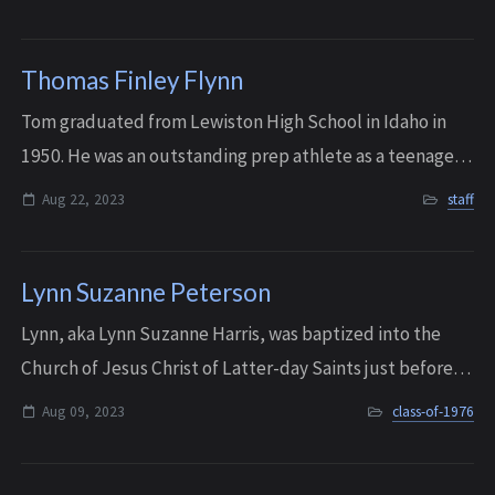
a typical middle child, Mary ...
Thomas Finley Flynn
Tom graduated from Lewiston High School in Idaho in
1950. He was an outstanding prep athlete as a teenager,
competing in basketball, baseball, track, and golf. He
Aug 22, 2023
staff
was All-State two years in a row i...
Lynn Suzanne Peterson
Lynn, aka Lynn Suzanne Harris, was baptized into the
Church of Jesus Christ of Latter-day Saints just before
her senior year of high school. She then became very
Aug 09, 2023
class-of-1976
involved with the Bellevue Single A...