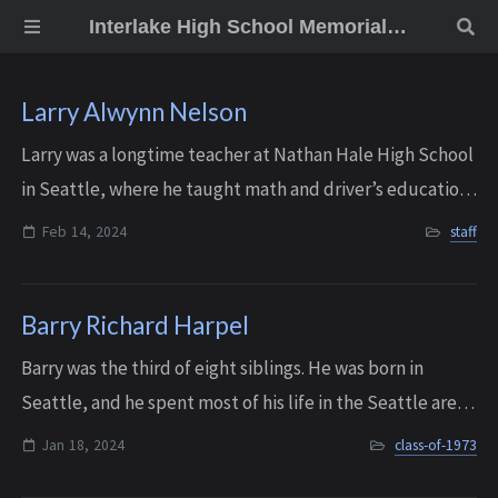
Interlake High School Memorial Wall
Larry Alwynn Nelson
Larry was a longtime teacher at Nathan Hale High School
in Seattle, where he taught math and driver’s education
for more than twenty-five years. But he actually started
Feb 14, 2024
staff
his teaching career at Inter...
Barry Richard Harpel
Barry was the third of eight siblings. He was born in
Seattle, and he spent most of his life in the Seattle area-
graduating from Interlake in 1973, and later studying at
Jan 18, 2024
class-of-1973
Lake Washington Institute ...