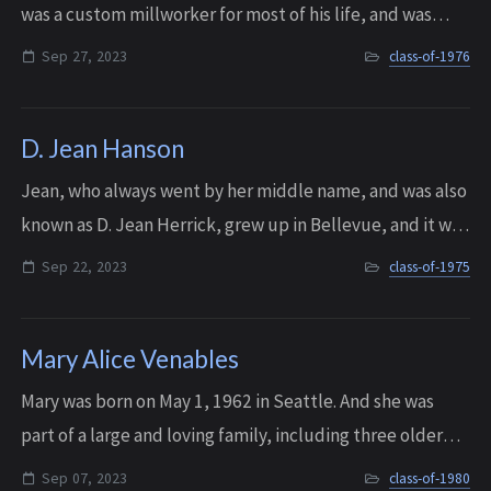
was a custom millworker for most of his life, and was
known for being able to build just about ANYTHING. He
Sep 27, 2023
class-of-1976
just had a knack for it. He was ...
D. Jean Hanson
Jean, who always went by her middle name, and was also
known as D. Jean Herrick, grew up in Bellevue, and it was
at Interlake where she developed her love of
Sep 22, 2023
class-of-1975
horticulture. In the 80s she establishe...
Mary Alice Venables
Mary was born on May 1, 1962 in Seattle. And she was
part of a large and loving family, including three older
sisters, one younger sister, and one younger brother. Not
Sep 07, 2023
class-of-1980