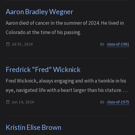
Aaron Bradley Wegner
A aron died of cancer in the summer of 2024. He lived in
Colorado at the time of his passing.
Jul 01, 2024
class-of-1981
Fredrick "Fred" Wicknick
Fred Wicknick, always engaging and with a twinkle in his
eye, navigated life with a heart larger than his stature. He
endeavored to create meaningful connections with
Jun 14, 2024
class-of-1975
everyone he met, and had an un...
Kristin Elise Brown