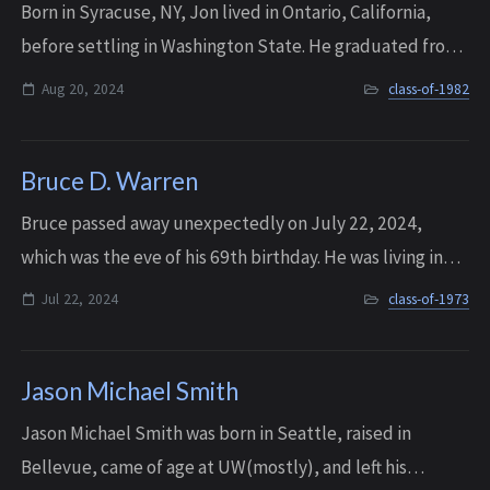
Born in Syracuse, NY, Jon lived in Ontario, California,
before settling in Washington State. He graduated from
Interlake in 1982, and later pursued a retail career after
Aug 20, 2024
class-of-1982
attending Culinary School. ...
Bruce D. Warren
Bruce passed away unexpectedly on July 22, 2024,
which was the eve of his 69th birthday. He was living in
Siem Reap, Cambodia at the time, and he was a well
Jul 22, 2024
class-of-1973
known fisherman.
Jason Michael Smith
Jason Michael Smith was born in Seattle, raised in
Bellevue, came of age at UW(mostly), and left his