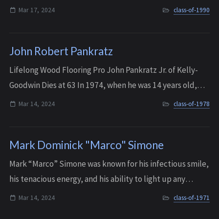
unwavering commitment to his loved ones, and a
Mar 17, 2024
class-of-1990
generous spirit that touched the live...
John Robert Pankratz
Lifelong Wood Flooring Pro John Pankratz Jr. of Kelly-
Goodwin Dies at 63 In 1974, when he was 14 years old,
John began working weekends and summers in the
Mar 14, 2024
class-of-1978
family’s business, Kelly-Goodwin Company ...
Mark Dominick "Marco" Simone
Mark “Marco” Simone was known for his infectious smile,
his tenacious energy, and his ability to light up any
gathering with his presence. He enjoyed spending time
Mar 14, 2024
class-of-1971
with his family and friends at hi...