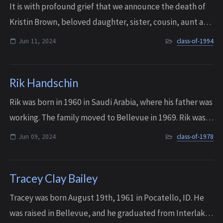
It is with profound grief that we announce the death of
Kristin Brown, beloved daughter, sister, cousin, aunt and
friend, who passed away in Richmond, Virginia on June
Jun 11, 2024
class-of-1994
11, 2024. She was 47 years ol...
Rik Handschin
Rik was born in 1960 in Saudi Arabia, where his father was
working. The family moved to Bellevue in 1969. Rik was
the cherished son of Richard and Yulanda, who devoted
Jun 09, 2024
class-of-1978
their lives to making Rik’s l...
Tracey Clay Bailey
Tracey was born August 19th, 1961 in Pocatello, ID. He
was raised in Bellevue, and he graduated from Interlake