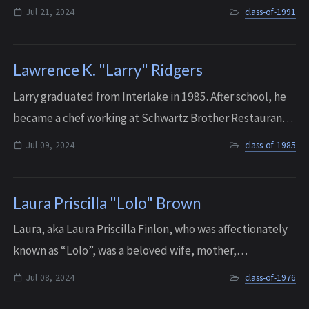
professional mark in the legal community and real
Jul 21, 2024
class-of-1991
estate. He was a dad, partner, friend, brother...
Lawrence K. "Larry" Ridgers
Larry graduated from Interlake in 1985. After school, he
became a chef working at Schwartz Brother Restaurants.
He started off at The Sandwich Shop and Pie place in
Jul 09, 2024
class-of-1985
Bellevue Square, but quickly mov...
Laura Priscilla "Lolo" Brown
Laura, aka Laura Priscilla Finlon, who was affectionately
known as “Lolo”, was a beloved wife, mother,
grandmother, and friend, whose spirit and joy touched
Jul 08, 2024
class-of-1976
all who knew her. A proud alumnus of Int...