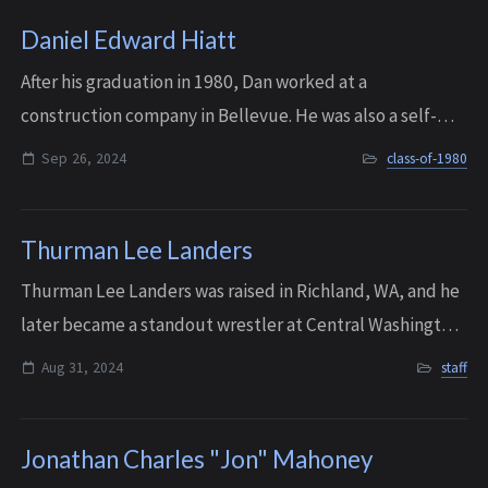
Daniel Edward Hiatt
After his graduation in 1980, Dan worked at a
construction company in Bellevue. He was also a self-
taught mechanic. But his life changed significantly in his
Sep 26, 2024
class-of-1980
mid-twenties, when he was involved in a...
Thurman Lee Landers
Thurman Lee Landers was raised in Richland, WA, and he
later became a standout wrestler at Central Washington
University in Ellensburg, where he won the NAIA National
Aug 31, 2024
staff
Championship in 1970. He event...
Jonathan Charles "Jon" Mahoney