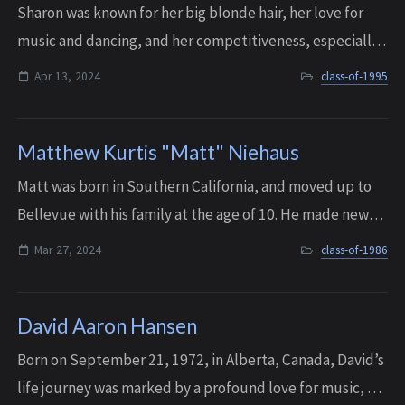
Sharon was known for her big blonde hair, her love for
music and dancing, and her competitiveness, especially
on family board game night. She was also incredibly
Apr 13, 2024
class-of-1995
athletic, and was known to pull off...
Matthew Kurtis "Matt" Niehaus
Matt was born in Southern California, and moved up to
Bellevue with his family at the age of 10. He made new
friends with ease, and played little league and soccer
Mar 27, 2024
class-of-1986
during his youth. He adored his p...
David Aaron Hansen
Born on September 21, 1972, in Alberta, Canada, David’s
life journey was marked by a profound love for music, an