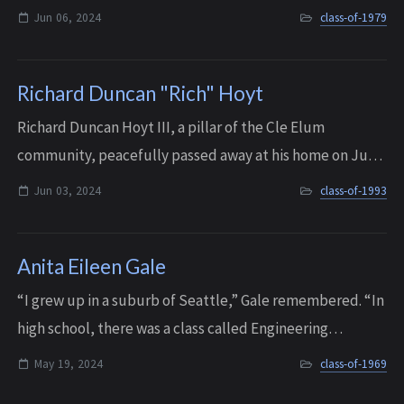
in 1979. He followed this up with an Industrial Plant
Jun 06, 2024
class-of-1979
Maintenance degree from Lake Was...
Richard Duncan "Rich" Hoyt
Richard Duncan Hoyt III, a pillar of the Cle Elum
community, peacefully passed away at his home on June
3, 2024 at the age of 49, surrounded by family. Rich
Jun 03, 2024
class-of-1993
courageously battled cancer for 12 month...
Anita Eileen Gale
“I grew up in a suburb of Seattle,” Gale remembered. “In
high school, there was a class called Engineering
Concepts that had thirty-five kids, and only two of them
May 19, 2024
class-of-1969
were girls. So I was exposed earl...