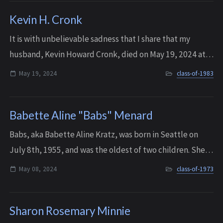
Kevin H. Cronk
It is with unbelievable sadness that I share that my
husband, Kevin Howard Cronk, died on May 19, 2024 at
home with his wife, mom, and his dogs by his side. He had
May 19, 2024
class-of-1983
just turned 59. Kevin leaves a gi...
Babette Aline "Babs" Menard
Babs, aka Babette Aline Kratz, was born in Seattle on
July 8th, 1955, and was the oldest of two children. She
graduated from Interlake in 1973, and went on to study
May 08, 2024
class-of-1973
mathematics at the University of...
Sharon Rosemary Minnie