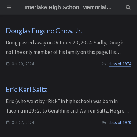
Interlake High School Memorial Wall
Douglas Eugene Chew, Jr.
Doug passed away on October 20, 2024. Sadly, Doug is
not the only member of his family on this page. His
younger brother Ken Chew passed away a year earlier, in
Oct 20, 2024
class-of-1974
July of 2023.
Eric Karl Saltz
Eric (who went by “Rick” in high school) was born in
Tacoma in 1952, to Geraldine and Warren Saltz. He grew
up in Longview (WA) and West Salem (OR) before his
Oct 07, 2024
class-of-1970
family eventually settled in Bellevue ...