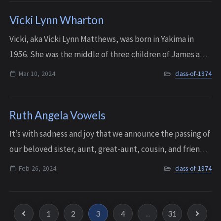
Vicki Lynn Wharton
Vicki, aka Vicki Lynn Matthews, was born in Yakima in
1956. She was the middle of three children of James and
Dorothy Wharton. Her family moved to Spokane where
Mar 10, 2024
class-of-1974
she spent her early childhood, and t...
Ruth Angela Vowels
It’s with sadness and joy that we announce the passing of
our beloved sister, aunt, great-aunt, cousin, and friend,
Ruth Angela Vowels. She died peacefully during the
Feb 26, 2024
class-of-1974
night on February 26, 2024, af...
1
2
3
4
...
31